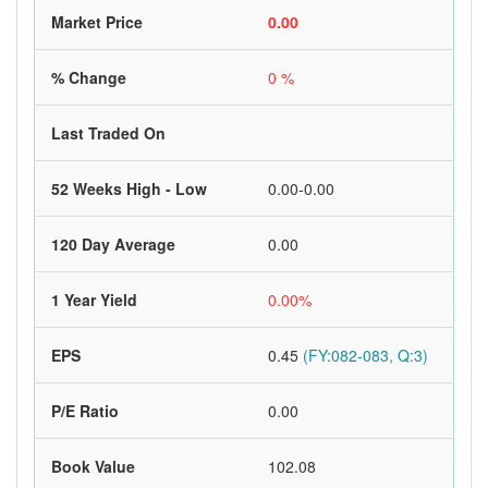
Market Price
0.00
% Change
0 %
Last Traded On
52 Weeks High - Low
0.00-0.00
120 Day Average
0.00
1 Year Yield
0.00%
EPS
0.45
(FY:082-083, Q:3)
P/E Ratio
0.00
Book Value
102.08