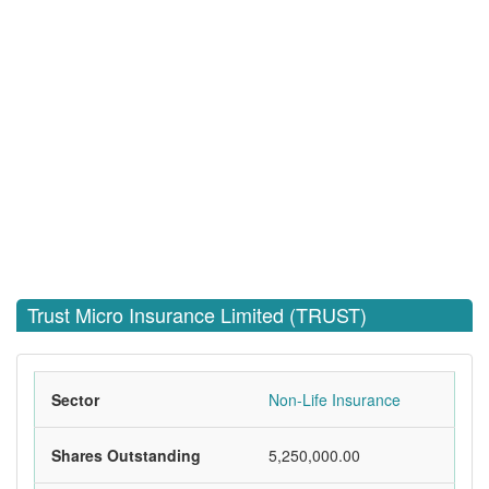
Trust Micro Insurance Limited (TRUST)
Sector
Non-Life Insurance
Shares Outstanding
5,250,000.00