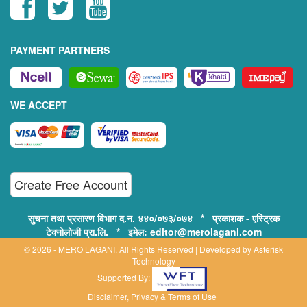
PAYMENT PARTNERS
WE ACCEPT
Create Free Account
सुचना तथा प्रसारण विभाग द.न. ४४०/०७३/०७४ * प्रकाशक - एस्ट्रिक
टेक्नोलोजी प्रा.लि. * इमेल: editor@merolagani.com
© 2026 - MERO LAGANI. All Rights Reserved | Developed by
Asterisk
Technology
Supported By:
Disclaimer, Privacy & Terms of Use