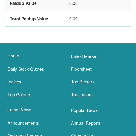
Paidup Value
0.00
Total Paidup Value
0.00
Home
Latest Market
Daily Stock Quotes
Floorsheet
Indices
Top Brokers
Top Gainers
Top Losers
Latest News
Popular News
Announcements
Annual Reports
Quarterly Reports
Companies