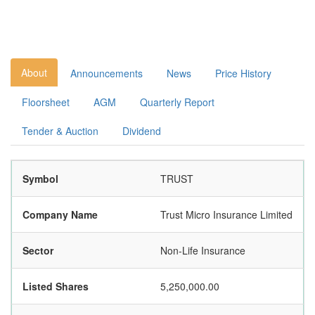
About
Announcements
News
Price History
Floorsheet
AGM
Quarterly Report
Tender & Auction
Dividend
Symbol
TRUST
Company Name
Trust Micro Insurance Limited
Sector
Non-Life Insurance
Listed Shares
5,250,000.00