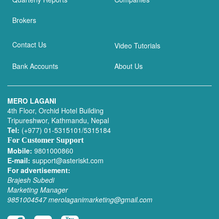
Brokers
Contact Us
Video Tutorials
Bank Accounts
About Us
MERO LAGANI
4th Floor, Orchid Hotel Building
Tripureshwor, Kathmandu, Nepal
Tel:
(+977) 01-5315101/5315184
For Customer Support
Mobile:
9801000860
E-mail:
support@asteriskt.com
For advertisement:
Brajesh Subedi
Marketing Manager
9851004547
merolaganimarketing@gmail.com