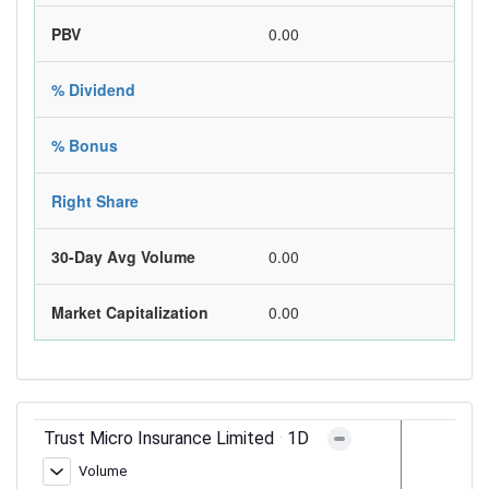
PBV
0.00
% Dividend
% Bonus
Right Share
30-Day Avg Volume
0.00
Market Capitalization
0.00