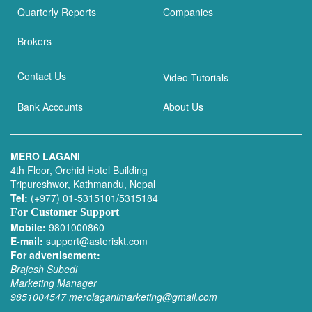
Quarterly Reports
Companies
Brokers
Contact Us
Video Tutorials
Bank Accounts
About Us
MERO LAGANI
4th Floor, Orchid Hotel Building
Tripureshwor, Kathmandu, Nepal
Tel:
(+977) 01-5315101/5315184
For Customer Support
Mobile:
9801000860
E-mail:
support@asteriskt.com
For advertisement:
Brajesh Subedi
Marketing Manager
9851004547
merolaganimarketing@gmail.com