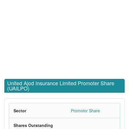
United Ajod Insurance Limited Promoter Share
(UAILPO)
Sector
Promotor Share
Shares Outstanding