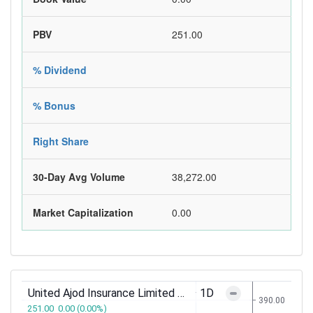
PBV
251.00
% Dividend
% Bonus
Right Share
30-Day Avg Volume
38,272.00
Market Capitalization
0.00