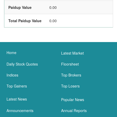
Paidup Value
0.00
Total Paidup Value
0.00
Home
Latest Market
Daily Stock Quotes
Floorsheet
Indices
Top Brokers
Top Gainers
Top Losers
Latest News
Popular News
Announcements
Annual Reports