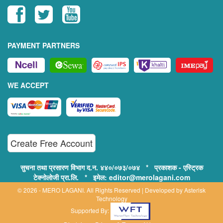
PAYMENT PARTNERS
WE ACCEPT
Create Free Account
सुचना तथा प्रसारण विभाग द.न. ४४०/०७३/०७४ * प्रकाशक - एस्ट्रिक
टेक्नोलोजी प्रा.लि. * इमेल: editor@merolagani.com
© 2026 - MERO LAGANI. All Rights Reserved | Developed by
Asterisk
Technology
Supported By: