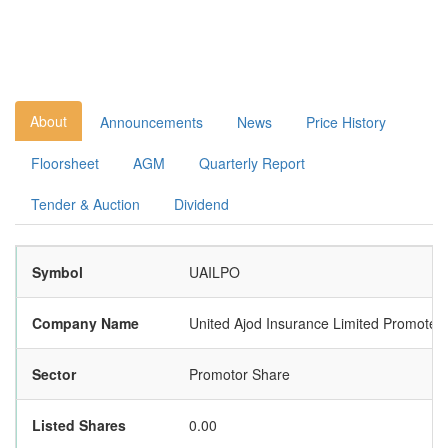
About
Announcements
News
Price History
Floorsheet
AGM
Quarterly Report
Tender & Auction
Dividend
Symbol
UAILPO
Company Name
United Ajod Insurance Limited Promoter
Sector
Promotor Share
Listed Shares
0.00