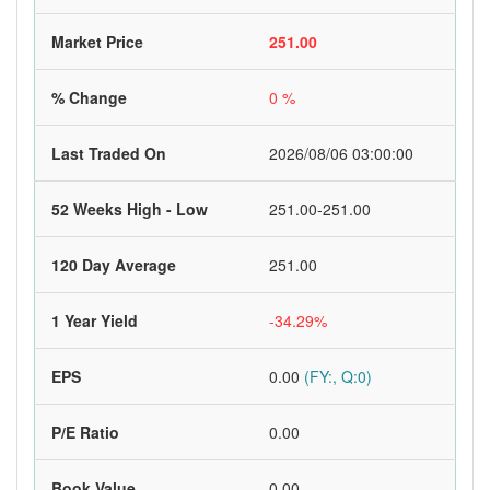
Market Price
251.00
% Change
0 %
Last Traded On
2026/08/06 03:00:00
52 Weeks High - Low
251.00-251.00
120 Day Average
251.00
1 Year Yield
-34.29%
EPS
0.00
(FY:, Q:0)
P/E Ratio
0.00
Book Value
0.00