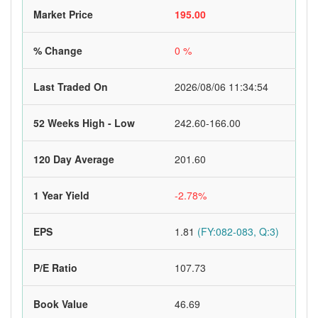
Market Price
195.00
% Change
0 %
Last Traded On
2026/08/06 11:34:54
52 Weeks High - Low
242.60-166.00
120 Day Average
201.60
1 Year Yield
-2.78%
EPS
1.81
(FY:082-083, Q:3)
P/E Ratio
107.73
Book Value
46.69