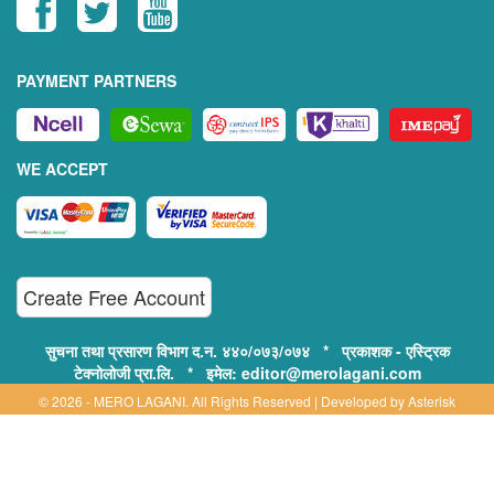
PAYMENT PARTNERS
WE ACCEPT
Create Free Account
सुचना तथा प्रसारण विभाग द.न. ४४०/०७३/०७४ * प्रकाशक - एस्ट्रिक
टेक्नोलोजी प्रा.लि. * इमेल: editor@merolagani.com
© 2026 - MERO LAGANI. All Rights Reserved | Developed by
Asterisk
Technology
Supported By:
Disclaimer, Privacy & Terms of Use