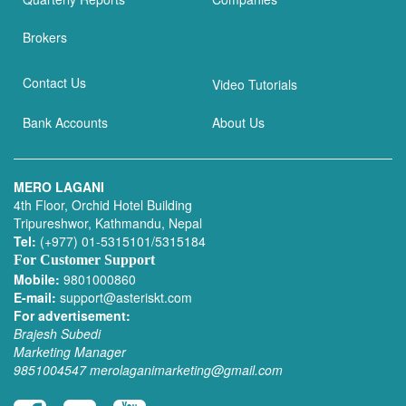
Brokers
Contact Us
Video Tutorials
Bank Accounts
About Us
MERO LAGANI
4th Floor, Orchid Hotel Building
Tripureshwor, Kathmandu, Nepal
Tel:
(+977) 01-5315101/5315184
For Customer Support
Mobile:
9801000860
E-mail:
support@asteriskt.com
For advertisement:
Brajesh Subedi
Marketing Manager
9851004547
merolaganimarketing@gmail.com