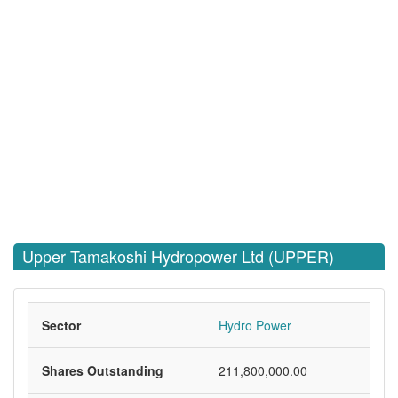
Upper Tamakoshi Hydropower Ltd (UPPER)
Sector
Hydro Power
Shares Outstanding
211,800,000.00