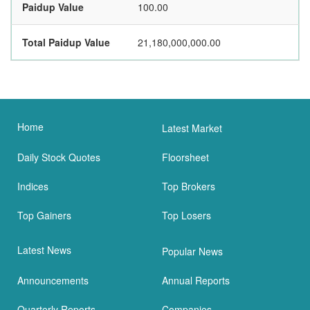
Paidup Value
100.00
Total Paidup Value
21,180,000,000.00
Home
Latest Market
Daily Stock Quotes
Floorsheet
Indices
Top Brokers
Top Gainers
Top Losers
Latest News
Popular News
Announcements
Annual Reports
Quarterly Reports
Companies