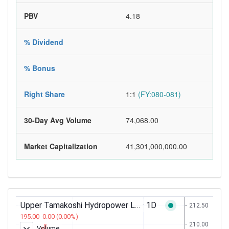
PBV
4.18
% Dividend
% Bonus
Right Share
1:1
(FY:080-081)
30-Day Avg Volume
74,068.00
Market Capitalization
41,301,000,000.00