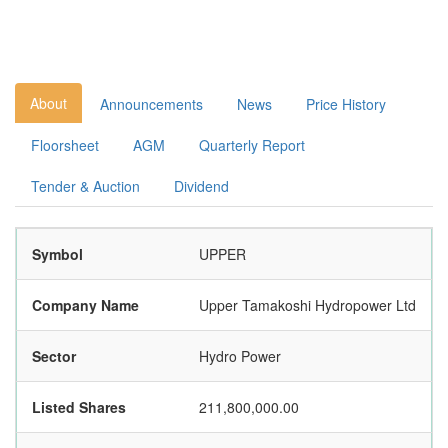
About
Announcements
News
Price History
Floorsheet
AGM
Quarterly Report
Tender & Auction
Dividend
Symbol
UPPER
Company Name
Upper Tamakoshi Hydropower Ltd
Sector
Hydro Power
Listed Shares
211,800,000.00