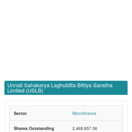
Unnati Sahakarya Laghubitta Bittiya Sanstha
Limited (USLB)
Sector
Microfinance
Shares Outstanding
2,468,657.36