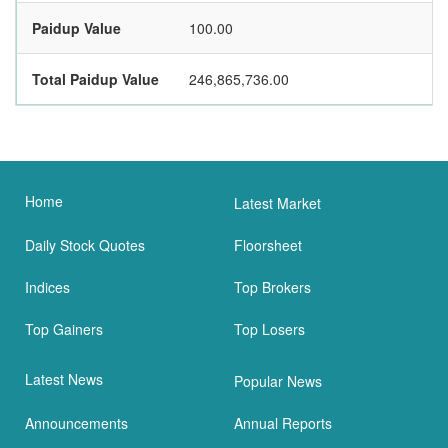
Paidup Value
100.00
Total Paidup Value
246,865,736.00
Home
Latest Market
Daily Stock Quotes
Floorsheet
Indices
Top Brokers
Top Gainers
Top Losers
Latest News
Popular News
Announcements
Annual Reports