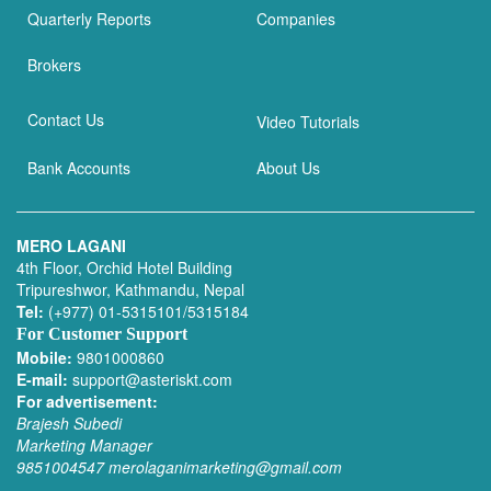
Quarterly Reports
Companies
Brokers
Contact Us
Video Tutorials
Bank Accounts
About Us
MERO LAGANI
4th Floor, Orchid Hotel Building
Tripureshwor, Kathmandu, Nepal
Tel:
(+977) 01-5315101/5315184
For Customer Support
Mobile:
9801000860
E-mail:
support@asteriskt.com
For advertisement:
Brajesh Subedi
Marketing Manager
9851004547
merolaganimarketing@gmail.com