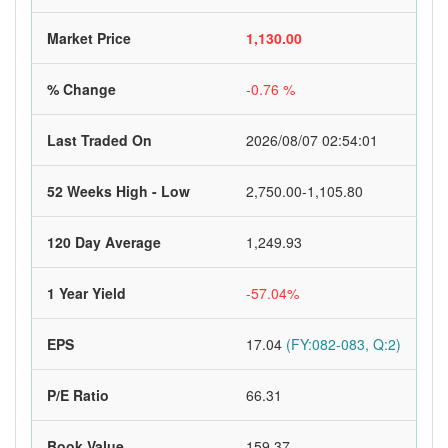
Market Price
1,130.00
% Change
-0.76 %
Last Traded On
2026/08/07 02:54:01
52 Weeks High - Low
2,750.00-1,105.80
120 Day Average
1,249.93
1 Year Yield
-57.04%
EPS
17.04
(FY:082-083, Q:2)
P/E Ratio
66.31
Book Value
159.37