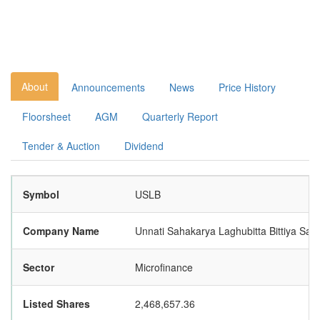
About
Announcements
News
Price History
Floorsheet
AGM
Quarterly Report
Tender & Auction
Dividend
Symbol
USLB
Company Name
Unnati Sahakarya Laghubitta Bittiya San
Sector
Microfinance
Listed Shares
2,468,657.36