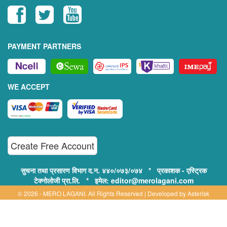
PAYMENT PARTNERS
WE ACCEPT
Create Free Account
सुचना तथा प्रसारण विभाग द.न. ४४०/०७३/०७४ * प्रकाशक - एस्ट्रिक
टेक्नोलोजी प्रा.लि. * इमेल: editor@merolagani.com
© 2026 - MERO LAGANI. All Rights Reserved | Developed by
Asterisk
Technology
Supported By: