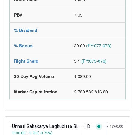
PBV
7.09
% Dividend
% Bonus
30.00
(FY:077-078)
Right Share
5:1
(FY:075-076)
30-Day Avg Volume
1,089.00
Market Capitalization
2,789,582,816.80