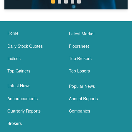
Home
Latest Market
Daily Stock Quotes
Floorsheet
Indices
Top Brokers
Top Gainers
Top Losers
Latest News
Popular News
Announcements
Annual Reports
Quarterly Reports
Companies
Brokers