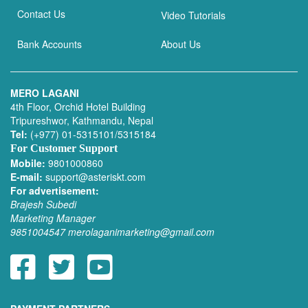
Contact Us
Video Tutorials
Bank Accounts
About Us
MERO LAGANI
4th Floor, Orchid Hotel Building
Tripureshwor, Kathmandu, Nepal
Tel:
(+977) 01-5315101/5315184
For Customer Support
Mobile:
9801000860
E-mail:
support@asteriskt.com
For advertisement:
Brajesh Subedi
Marketing Manager
9851004547
merolaganimarketing@gmail.com