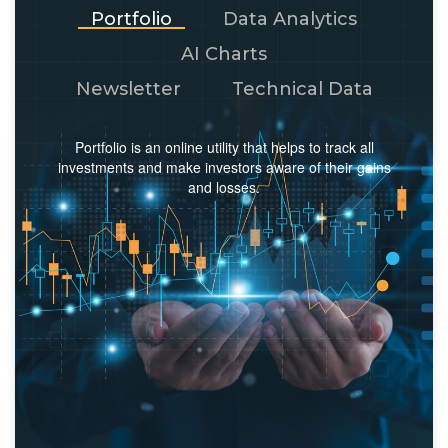
Portfolio
Data Analytics
AI Charts
Newsletter
Technical Data
Portfolio is an online utility that helps to track all
investments and make investors aware of their gains
and losses.