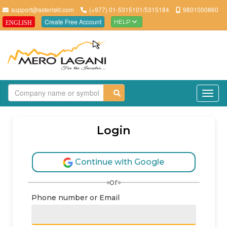
support@asteriskt.com
(+977) 01-5315101/5315184
9801000860
Create Free Account
HELP
ENGLISH
TO
Login
Continue with Google
or
Phone number or Email