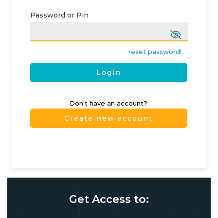
Password or Pin
reset password!
Login
Don't have an account?
Create new account
Get Access to: