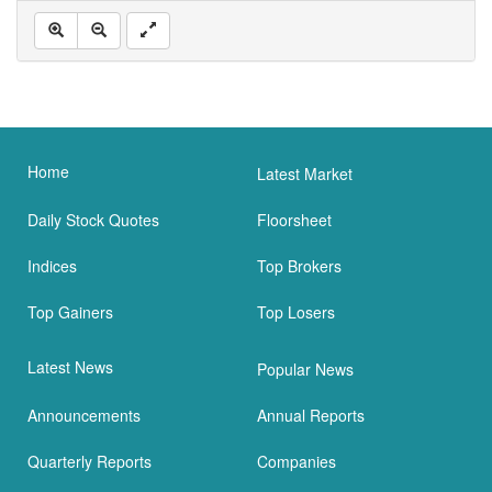
Home
Latest Market
Daily Stock Quotes
Floorsheet
Indices
Top Brokers
Top Gainers
Top Losers
Latest News
Popular News
Announcements
Annual Reports
Quarterly Reports
Companies