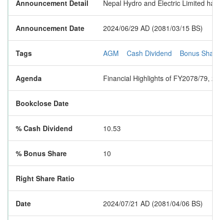
Announcement Detail
Nepal Hydro and Electric Limited has
Announcement Date
2024/06/29 AD (2081/03/15 BS)
Tags
AGM
Cash Dividend
Bonus Share
Agenda
Financial Highlights of FY2078/79, 
Bookclose Date
% Cash Dividend
10.53
% Bonus Share
10
Right Share Ratio
Date
2024/07/21 AD (2081/04/06 BS)