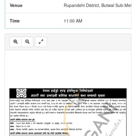
Venue
Rupandehi District, Butwal Sub-Metro
Time
11:00 AM