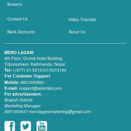
Brokers
Contact Us
Video Tutorials
Bank Accounts
About Us
MERO LAGANI
4th Floor, Orchid Hotel Building
Tripureshwor, Kathmandu, Nepal
Tel:
(+977) 01-5315101/5315184
For Customer Support
Mobile:
9801000860
E-mail:
support@asteriskt.com
For advertisement:
Brajesh Subedi
Marketing Manager
9851004547
merolaganimarketing@gmail.com