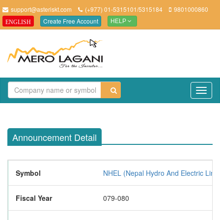
support@asteriskt.com
(+977) 01-5315101/5315184
9801000860
Create Free Account
ENGLISH
HELP
TO
NAV
Announcement Detail
Symbol
NHEL (Nepal Hydro And Electric Limi
Fiscal Year
079-080