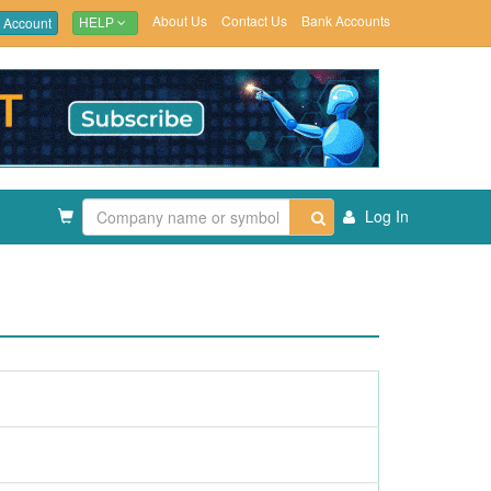
About Us
Contact Us
Bank Accounts
 Account
HELP
Log In