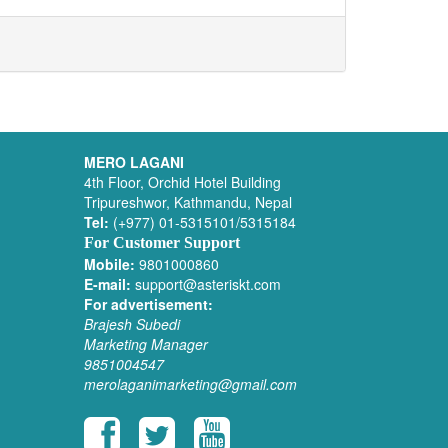
MERO LAGANI
4th Floor, Orchid Hotel Building
Tripureshwor, Kathmandu, Nepal
Tel:
(+977) 01-5315101/5315184
For Customer Support
Mobile:
9801000860
E-mail:
support@asteriskt.com
For advertisement:
Brajesh Subedi
Marketing Manager
9851004547
merolaganimarketing@gmail.com