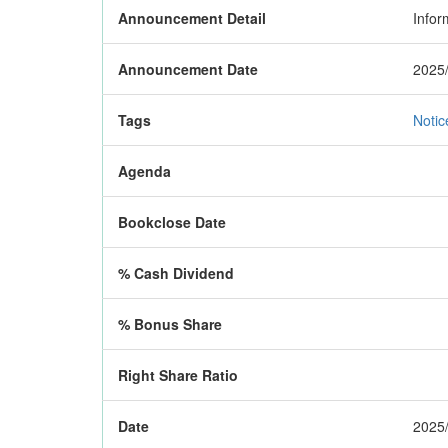
Announcement Detail
Infor
Announcement Date
2025/
Tags
Notic
Agenda
Bookclose Date
% Cash Dividend
% Bonus Share
Right Share Ratio
Date
2025/