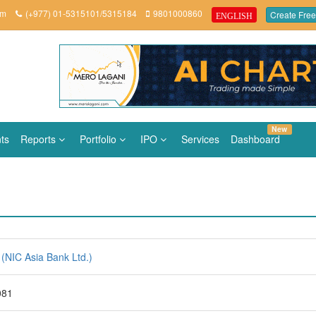
om
(+977) 01-5315101/5315184
9801000860
Create Free
ENGLISH
New
ts
Reports
Portfolio
IPO
Services
Dashboard
(NIC Asia Bank Ltd.)
081