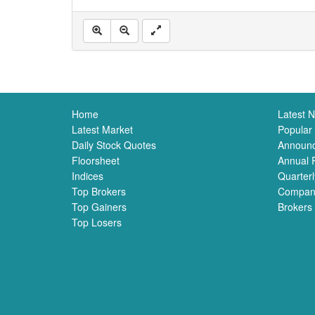
Home
Latest 
Latest Market
Popular
Daily Stock Quotes
Announ
Floorsheet
Annual 
Indices
Quarterl
Top Brokers
Compan
Top Gainers
Brokers
Top Losers