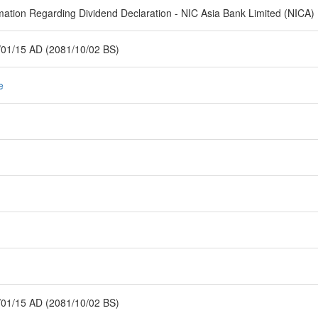
mation Regarding Dividend Declaration - NIC Asia Bank Limited (NICA)
01/15 AD (2081/10/02 BS)
e
01/15 AD (2081/10/02 BS)