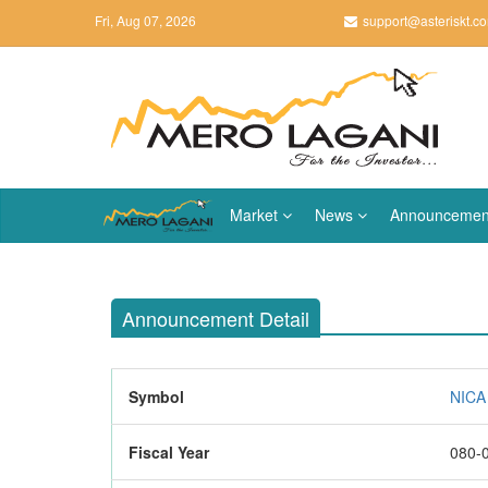
Fri, Aug 07, 2026
support@asteriskt.c
Market
News
Announcemen
Announcement Detail
Symbol
NICA 
Fiscal Year
080-