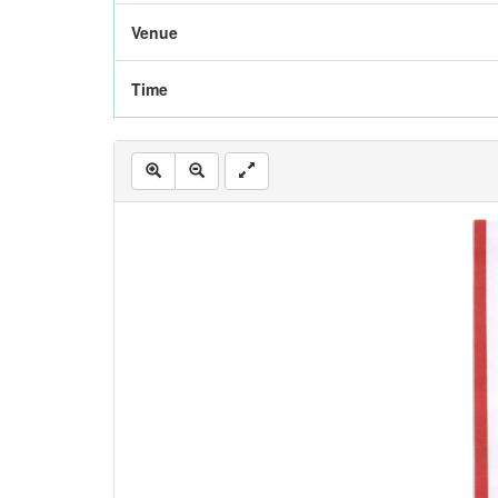
Venue
Time