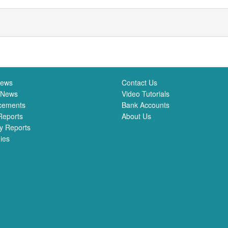
News
Contact Us
 News
Video Tutorials
cements
Bank Accounts
Reports
About Us
y Reports
ies