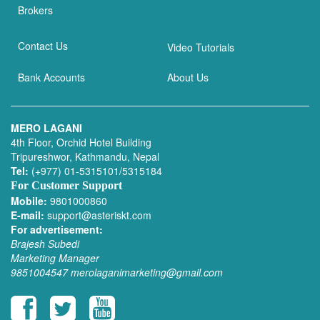
Brokers
Contact Us
Video Tutorials
Bank Accounts
About Us
MERO LAGANI
4th Floor, Orchid Hotel Building
Tripureshwor, Kathmandu, Nepal
Tel:
(+977) 01-5315101/5315184
For Customer Support
Mobile:
9801000860
E-mail:
support@asteriskt.com
For advertisement:
Brajesh Subedi
Marketing Manager
9851004547
merolaganimarketing@gmail.com