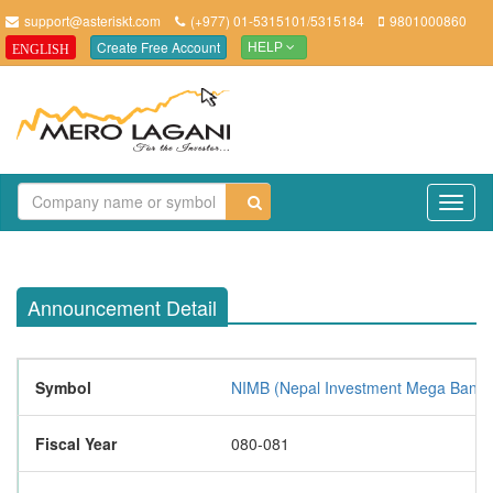
support@asteriskt.com
(+977) 01-5315101/5315184
9801000860
Create Free Account
ENGLISH
HELP
TO
NAV
Announcement Detail
Symbol
NIMB (Nepal Investment Mega Bank L
Fiscal Year
080-081