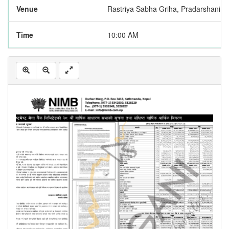
Venue
Rastriya Sabha Griha, Pradarshani 
Time
10:00 AM