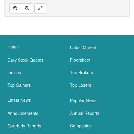
Home
Latest Market
Daily Stock Quotes
Floorsheet
Indices
Top Brokers
Top Gainers
Top Losers
Latest News
Popular News
Announcements
Annual Reports
Quarterly Reports
Companies