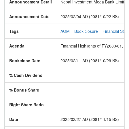
Announcement Detail
Nepal Investment Mega Bank Limited h
Announcement Date
2025/02/04 AD (2081/10/22 BS)
Tags
AGM
Book closure
Financial Sta
Agenda
Financial Highlights of FY2080/81, C
Bookclose Date
2025/02/11 AD (2081/10/29 BS)
% Cash Dividend
% Bonus Share
Right Share Ratio
Date
2025/02/27 AD (2081/11/15 BS)