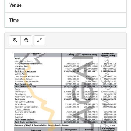
Venue
Time