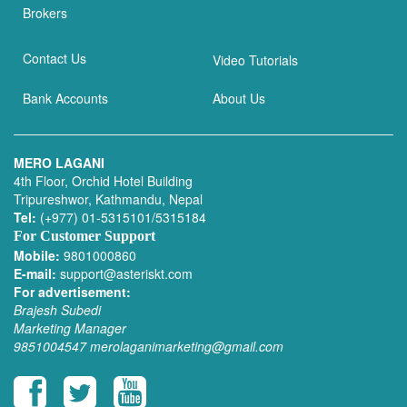
Brokers
Contact Us
Video Tutorials
Bank Accounts
About Us
MERO LAGANI
4th Floor, Orchid Hotel Building
Tripureshwor, Kathmandu, Nepal
Tel:
(+977) 01-5315101/5315184
For Customer Support
Mobile:
9801000860
E-mail:
support@asteriskt.com
For advertisement:
Brajesh Subedi
Marketing Manager
9851004547
merolaganimarketing@gmail.com