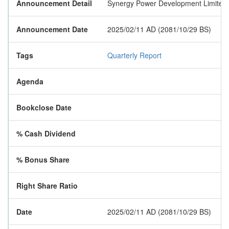
Announcement Detail
Synergy Power Development Limited has
Announcement Date
2025/02/11 AD (2081/10/29 BS)
Tags
Quarterly Report
Agenda
Bookclose Date
% Cash Dividend
% Bonus Share
Right Share Ratio
Date
2025/02/11 AD (2081/10/29 BS)