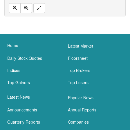
Home
Latest Market
Daily Stock Quotes
Floorsheet
Indices
Top Brokers
Top Gainers
Top Losers
Latest News
Popular News
Announcements
Annual Reports
Quarterly Reports
Companies