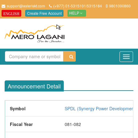
support@asteriskt.com
(+977) 01-5315101/5315184
9801000860
Create Free Account
ENGLISH
HELP
TO
NAV
Announcement Detail
Symbol
SPDL (Synergy Power Development L
Fiscal Year
081-082