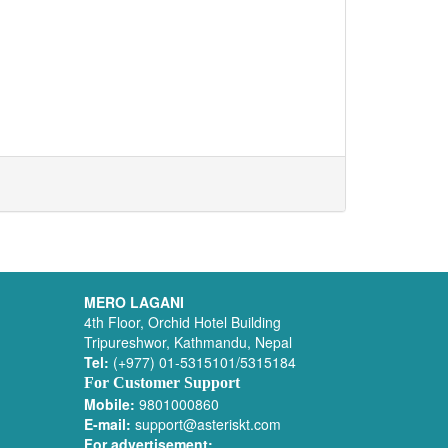
MERO LAGANI
4th Floor, Orchid Hotel Building
Tripureshwor, Kathmandu, Nepal
Tel:
(+977) 01-5315101/5315184
For Customer Support
Mobile:
9801000860
E-mail:
support@asteriskt.com
For advertisement: