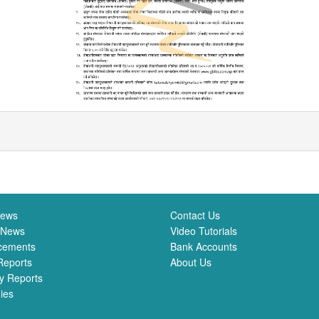
News
Contact Us
 News
Video Tutorials
cements
Bank Accounts
Reports
About Us
y Reports
ies