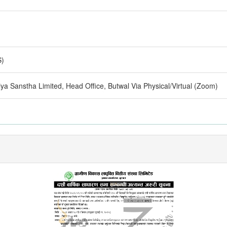
S)
ya Sanstha Limited, Head Office, Butwal Via Physical/Virtual (Zoom)