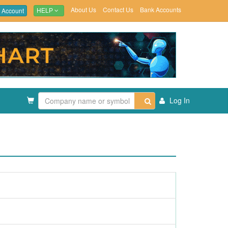
About Us
Contact Us
Bank Accounts
 Account
HELP
Log In