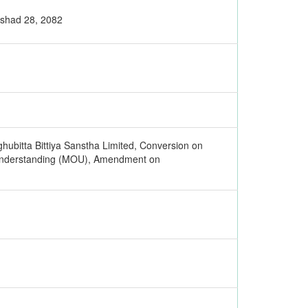
Ashad 28, 2082
hubitta Bittiya Sanstha Limited, Conversion on
 Understanding (MOU), Amendment on