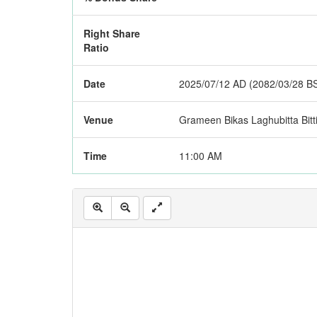
Right Share
Ratio
Date
2025/07/12 AD (2082/03/28 B
Venue
Grameen Bikas Laghubitta Bitti
Time
11:00 AM