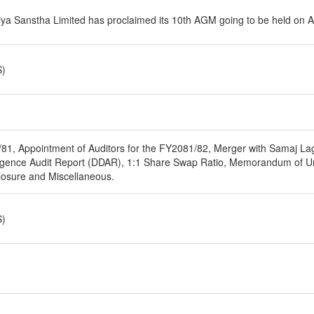
iya Sanstha Limited has proclaimed its 10th AGM going to be held on 
S)
/81, Appointment of Auditors for the FY2081/82, Merger with Samaj Lag
iligence Audit Report (DDAR), 1:1 Share Swap Ratio, Memorandum of
osure and Miscellaneous.
S)