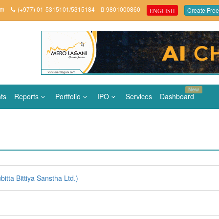
om
(+977) 01-5315101/5315184
9801000860
Create Free
ENGLISH
New
ts
Reports
Portfolio
IPO
Services
Dashboard
ta Bittiya Sanstha Ltd.)