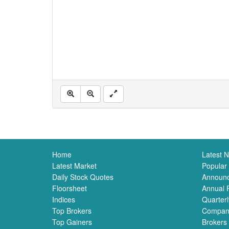
Home
Latest 
Latest Market
Popular
Daily Stock Quotes
Announ
Floorsheet
Annual 
Indices
Quarterl
Top Brokers
Compan
Top Gainers
Brokers