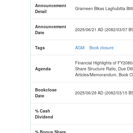
Announcement
Grameen Bikas Laghubitta Bitt
Detail
Announcement
2025/06/21 AD (2082/03/07 B
Date
Tags
AGM
Book closure
Financial Highlights of FY2080
Agenda
Share Structure Ratio, Due D
Articles/Memorandum, Book Cl
Bookclose
2025/06/29 AD (2082/03/15 B
Date
% Cash
Dividend
% Bonus Share