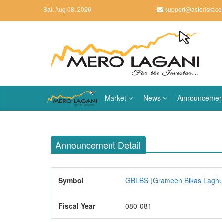
Sat, Aug 08, 2026
support@asteriskt.c
Market
News
Announcemen
Announcement Detail
Symbol
GBLBS (Grameen Bikas Laghubit
Fiscal Year
080-081