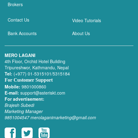
Brokers
Contact Us
Video Tutorials
Bank Accounts
About Us
MERO LAGANI
4th Floor, Orchid Hotel Building
Tripureshwor, Kathmandu, Nepal
Tel:
(+977) 01-5315101/5315184
For Customer Support
Mobile:
9801000860
E-mail:
support@asteriskt.com
For advertisement:
Brajesh Subedi
Marketing Manager
9851004547
merolaganimarketing@gmail.com