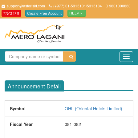
support@asteriskt.com
(+977) 01-5315101/5315184
9801000860
Create Free Account
ENGLISH
HELP
TO
NAV
Announcement Detail
Symbol
OHL (Oriental Hotels Limited)
Fiscal Year
081-082