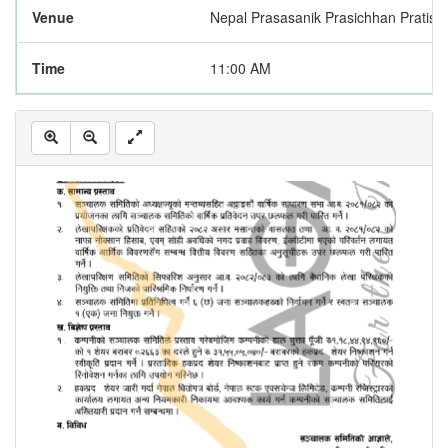
Venue
Nepal Prasasanik Prasichhan Pratistha
Time
11:00 AM