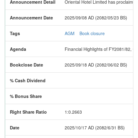
Announcement Detail
Oriental Hotel Limited has proclaime
Announcement Date
2025/09/08 AD (2082/05/23 BS)
Tags
AGM
Book closure
Agenda
Financial Highlights of FY2081/82, Ch
Bookclose Date
2025/09/18 AD (2082/06/02 BS)
% Cash Dividend
% Bonus Share
Right Share Ratio
1:0.2663
Date
2025/10/17 AD (2082/6/31 BS)