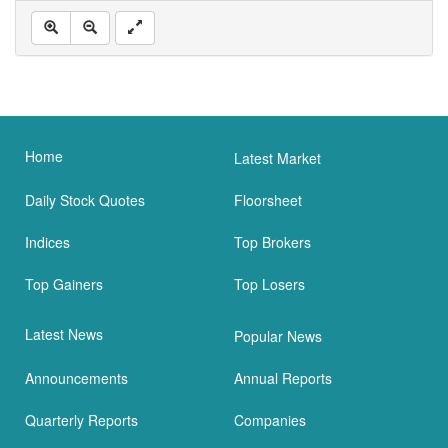
Home
Latest Market
Daily Stock Quotes
Floorsheet
Indices
Top Brokers
Top Gainers
Top Losers
Latest News
Popular News
Announcements
Annual Reports
Quarterly Reports
Companies