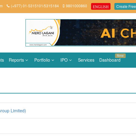
om
(+977) 01-5315101/5315184
9801000860
Create Free
ENGLISH
New
ts
Reports
Portfolio
IPO
Services
Dashboard
roup Limited)