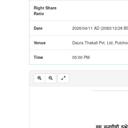
Right Share
Ratio
Date
2026/04/11 AD (2082/12/28 B
Venue
Daura Thakali Pvt. Ltd, Pulchow
Time
05:00 PM