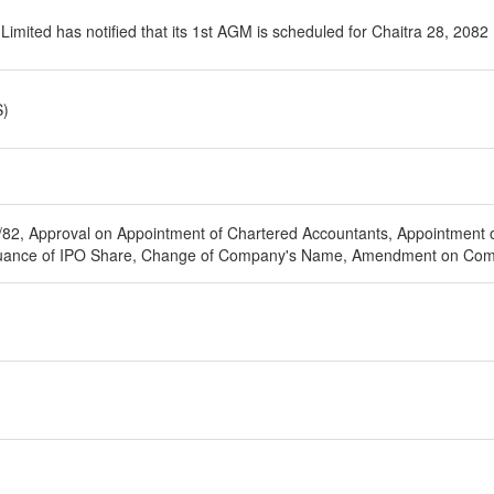
imited has notified that its 1st AGM is scheduled for Chaitra 28, 2082
S)
/82, Approval on Appointment of Chartered Accountants, Appointment of
Issuance of IPO Share, Change of Company's Name, Amendment on Com