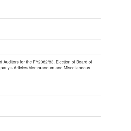
 Auditors for the FY2082/83, Election of Board of
pany's Articles/Memorandum and Miscellaneous.