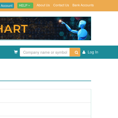
About Us
Contact Us
Bank Accounts
 Account
HELP
Log In