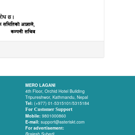
MERO LAGANI
4th Floor, Orchid Hotel Building
Tripureshwor, Kathmandu, Nepal
Tel:
(+977) 01-5315101/5315184
For Customer Support
Mobile:
9801000860
E-mail:
support@asteriskt.com
For advertisement:
Brajesh Subedi