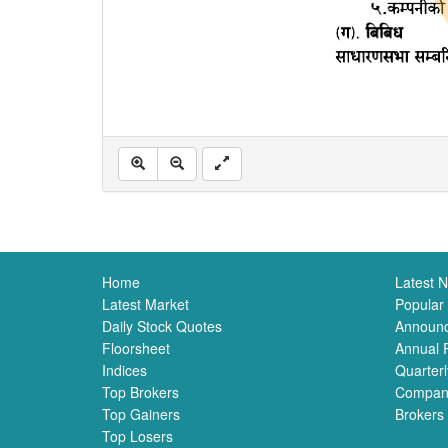
Home
Latest 
Latest Market
Popular
Daily Stock Quotes
Announ
Floorsheet
Annual 
Indices
Quarterl
Top Brokers
Compan
Top Gainers
Brokers
Top Losers