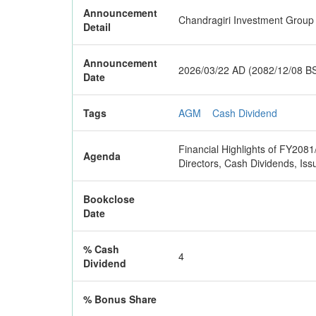
Announcement
Chandragiri Investment Group L
Detail
Announcement
2026/03/22 AD (2082/12/08 B
Date
Tags
AGM
Cash Dividend
Financial Highlights of FY2081
Agenda
Directors, Cash Dividends, 
Bookclose
Date
% Cash
4
Dividend
% Bonus Share