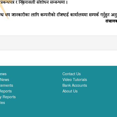
News
Contact Us
 News
Video Tutorials
cements
Bank Accounts
Reports
About Us
y Reports
ies