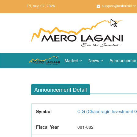
Fri, Aug 07, 2026
support@asteriskt.c
Market
News
Announcemen
Announcement Detail
Symbol
CIG (Chandragiri Investment G
Fiscal Year
081-082