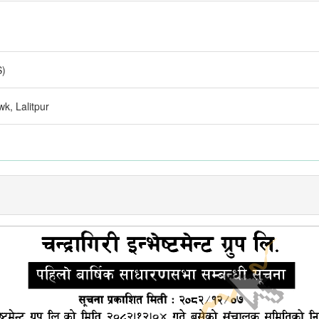
S)
k, Lalitpur