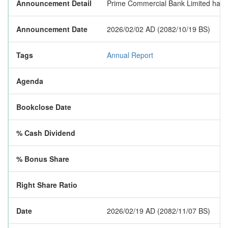
Announcement Detail
Prime Commercial Bank Limited has pub
Announcement Date
2026/02/02 AD (2082/10/19 BS)
Tags
Annual Report
Agenda
Bookclose Date
% Cash Dividend
% Bonus Share
Right Share Ratio
Date
2026/02/19 AD (2082/11/07 BS)