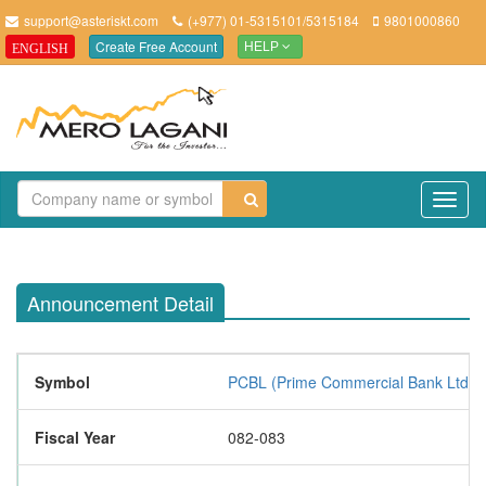
support@asteriskt.com
(+977) 01-5315101/5315184
9801000860
Create Free Account
ENGLISH
HELP
TO
NAV
Announcement Detail
Symbol
PCBL (Prime Commercial Bank Ltd.)
Fiscal Year
082-083