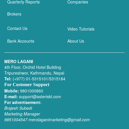
Quarterly Reports
Companies
Brokers
Contact Us
Video Tutorials
Bank Accounts
About Us
MERO LAGANI
4th Floor, Orchid Hotel Building
Tripureshwor, Kathmandu, Nepal
Tel:
(+977) 01-5315101/5315184
For Customer Support
Mobile:
9801000860
E-mail:
support@asteriskt.com
For advertisement:
Brajesh Subedi
Marketing Manager
9851004547
merolaganimarketing@gmail.com