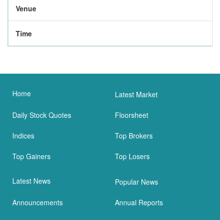
Venue
Time
Home
Latest Market
Daily Stock Quotes
Floorsheet
Indices
Top Brokers
Top Gainers
Top Losers
Latest News
Popular News
Announcements
Annual Reports