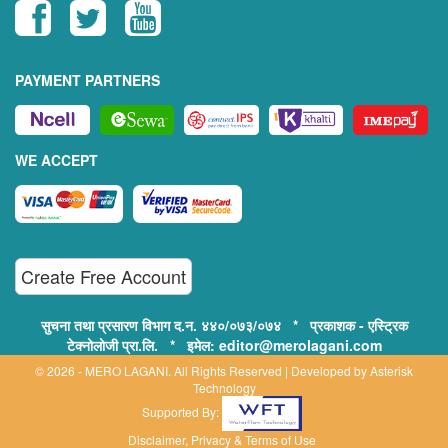
PAYMENT PARTNERS
WE ACCEPT
Create Free Account
सुचना तथा प्रसारण विभाग द.न. ४४०/०७३/०७४ * प्रकाशक - एस्ट्रिक
टेक्नोलोजी प्रा.लि. * इमेल: editor@merolagani.com
© 2026 - MERO LAGANI. All Rights Reserved | Developed by
Asterisk
Technology
Supported By:
Disclaimer, Privacy & Terms of Use