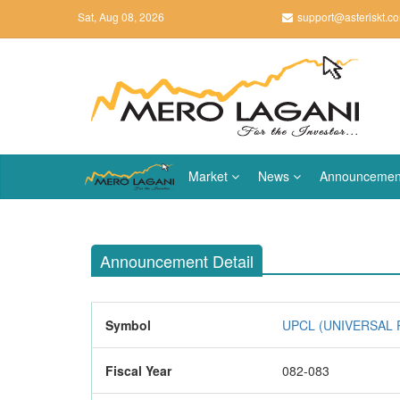
Sat, Aug 08, 2026
support@asteriskt.c
Market
News
Announcemen
Announcement Detail
Symbol
UPCL (UNIVERSAL
Fiscal Year
082-083