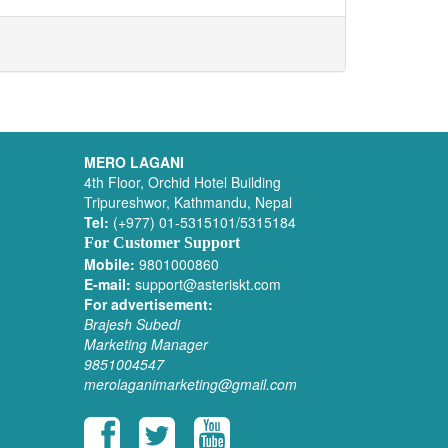
MERO LAGANI
4th Floor, Orchid Hotel Building
Tripureshwor, Kathmandu, Nepal
Tel:
(+977) 01-5315101/5315184
For Customer Support
Mobile:
9801000860
E-mail:
support@asteriskt.com
For advertisement:
Brajesh Subedi
Marketing Manager
9851004547
merolaganimarketing@gmail.com