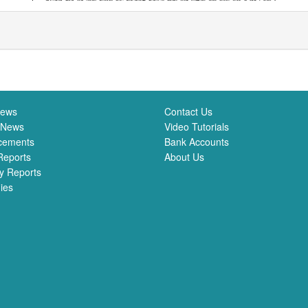
News
Contact Us
 News
Video Tutorials
cements
Bank Accounts
Reports
About Us
y Reports
ies