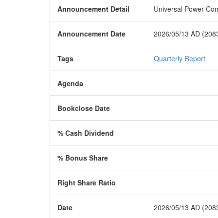
Announcement Detail
Universal Power Compa
Announcement Date
2026/05/13 AD (208
Tags
Quarterly Report
Agenda
Bookclose Date
% Cash Dividend
% Bonus Share
Right Share Ratio
Date
2026/05/13 AD (208