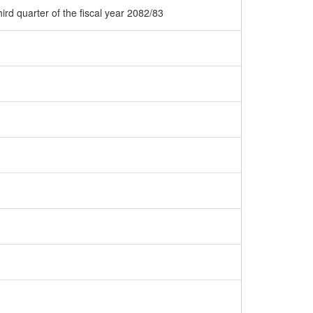
ird quarter of the fiscal year 2082/83