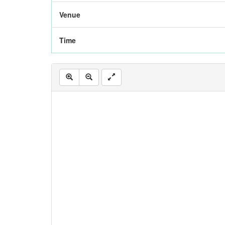
Venue
Time