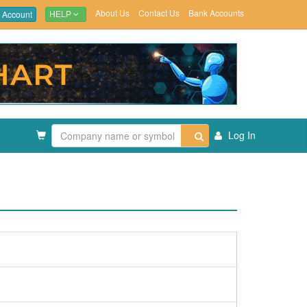
About Us
Contact Us
Bank Accounts
 Account
HELP
Log In