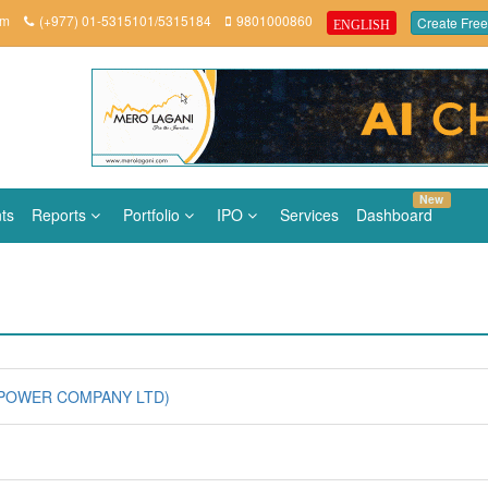
om
(+977) 01-5315101/5315184
9801000860
Create Free
ENGLISH
New
ts
Reports
Portfolio
IPO
Services
Dashboard
 POWER COMPANY LTD)