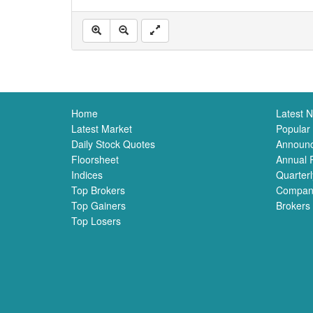
Home
Latest 
Latest Market
Popular
Daily Stock Quotes
Announ
Floorsheet
Annual 
Indices
Quarterl
Top Brokers
Compan
Top Gainers
Brokers
Top Losers