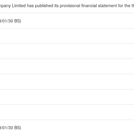
ny Limited has published its provisional financial statement for the th
3/01/30 BS)
3/01/30 BS)