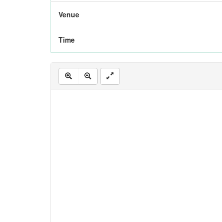
Venue
Time