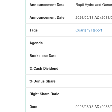
Announcement Detail
Rapti Hydro and General
Announcement Date
2026/05/13 AD (2083/
Tags
Quarterly Report
Agenda
Bookclose Date
% Cash Dividend
% Bonus Share
Right Share Ratio
Date
2026/05/13 AD (2083/