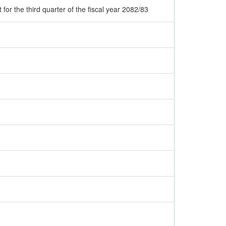
for the third quarter of the fiscal year 2082/83