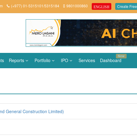
om
(+977) 01-5315101/5315184
9801000860
Create Free
ENGLISH
New
ts
Reports
Portfolio
IPO
Services
Dashboard
d General Construction Limited)