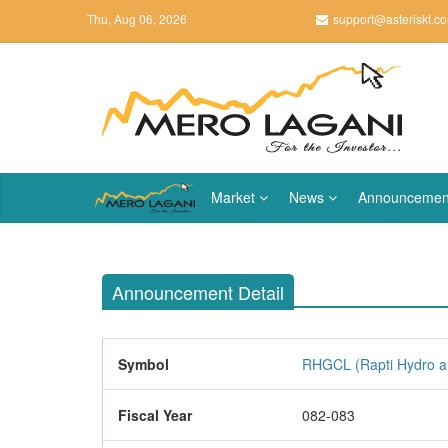
Thu, Aug 06, 2026
support@asteriskt.c
Market
News
Announcemen
Announcement Detail
Symbol
RHGCL (Rapti Hydro an
Fiscal Year
082-083