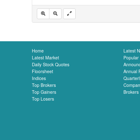
Home
Latest 
Latest Market
Popular
Daily Stock Quotes
Announ
Floorsheet
Annual 
Indices
Quarterl
Top Brokers
Compan
Top Gainers
Brokers
Top Losers