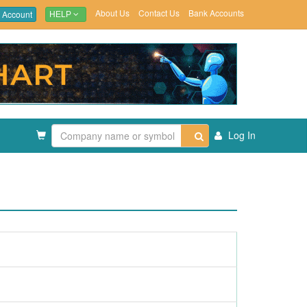
About Us
Contact Us
Bank Accounts
 Account
HELP
Log In