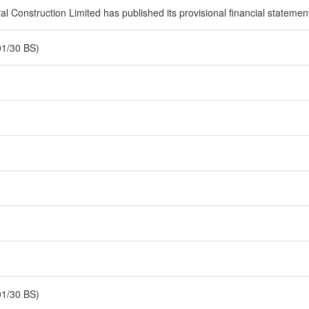
 Construction Limited has published its provisional financial statement 
01/30 BS)
01/30 BS)