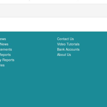
News
Contact Us
 News
Video Tutorials
cements
Bank Accounts
Reports
About Us
y Reports
ies