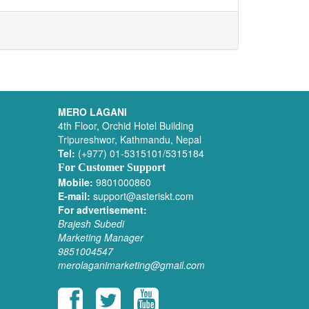
MERO LAGANI
4th Floor, Orchid Hotel Building
Tripureshwor, Kathmandu, Nepal
Tel:
(+977) 01-5315101/5315184
For Customer Support
Mobile:
9801000860
E-mail:
support@asteriskt.com
For advertisement:
Brajesh Subedi
Marketing Manager
9851004547
merolaganimarketing@gmail.com