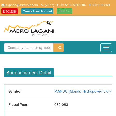
support@asteriskt.com
(+977) 01-5315101/5315184
9801000860
Create Free Account
ENGLISH
HELP
TO
NAV
Announcement Detail
Symbol
MANDU (Mandu Hydropower Ltd.)
Fiscal Year
082-083