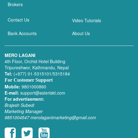
Brokers
Contact Us
Video Tutorials
Bank Accounts
About Us
MERO LAGANI
4th Floor, Orchid Hotel Building
Tripureshwor, Kathmandu, Nepal
Tel:
(+977) 01-5315101/5315184
For Customer Support
Mobile:
9801000860
E-mail:
support@asteriskt.com
For advertisement:
Brajesh Subedi
Marketing Manager
9851004547
merolaganimarketing@gmail.com