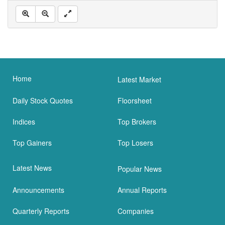
Home
Latest Market
Daily Stock Quotes
Floorsheet
Indices
Top Brokers
Top Gainers
Top Losers
Latest News
Popular News
Announcements
Annual Reports
Quarterly Reports
Companies