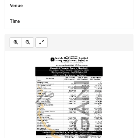
Venue
Time