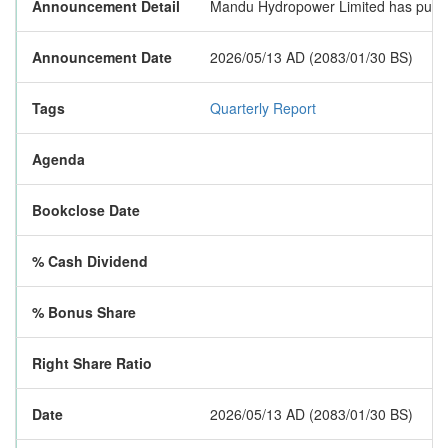
Announcement Detail
Mandu Hydropower Limited has publishe
Announcement Date
2026/05/13 AD (2083/01/30 BS)
Tags
Quarterly Report
Agenda
Bookclose Date
% Cash Dividend
% Bonus Share
Right Share Ratio
Date
2026/05/13 AD (2083/01/30 BS)