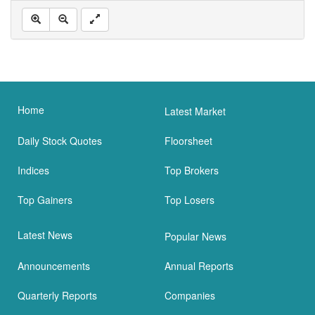
Home
Latest Market
Daily Stock Quotes
Floorsheet
Indices
Top Brokers
Top Gainers
Top Losers
Latest News
Popular News
Announcements
Annual Reports
Quarterly Reports
Companies