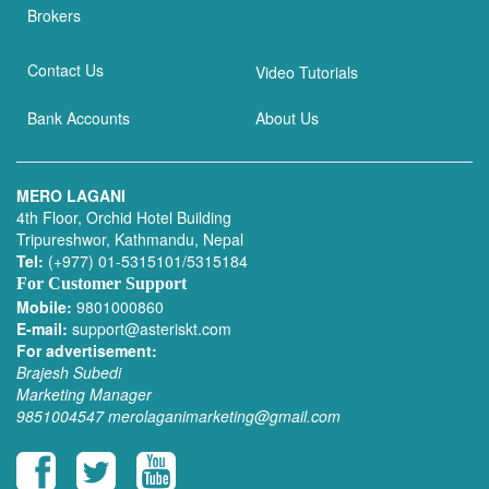
Brokers
Contact Us
Video Tutorials
Bank Accounts
About Us
MERO LAGANI
4th Floor, Orchid Hotel Building
Tripureshwor, Kathmandu, Nepal
Tel:
(+977) 01-5315101/5315184
For Customer Support
Mobile:
9801000860
E-mail:
support@asteriskt.com
For advertisement:
Brajesh Subedi
Marketing Manager
9851004547
merolaganimarketing@gmail.com