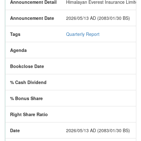
Announcement Detail
Himalayan Everest Insurance Limited ha
Announcement Date
2026/05/13 AD (2083/01/30 BS)
Tags
Quarterly Report
Agenda
Bookclose Date
% Cash Dividend
% Bonus Share
Right Share Ratio
Date
2026/05/13 AD (2083/01/30 BS)