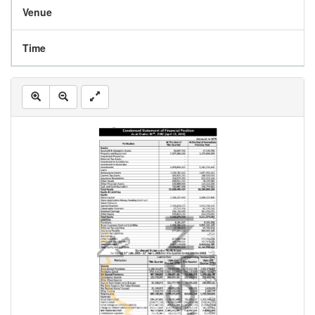
Venue
Time