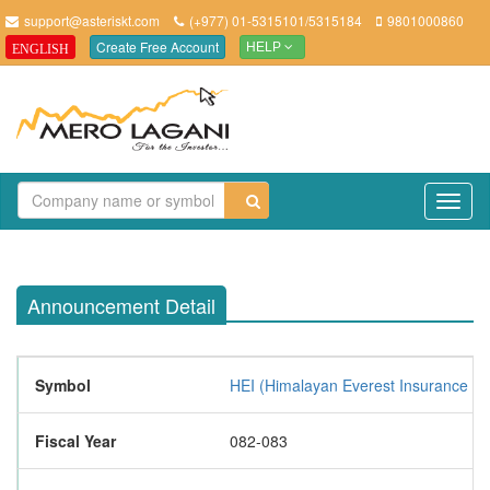
support@asteriskt.com
(+977) 01-5315101/5315184
9801000860
Create Free Account
ENGLISH
HELP
TO
NAV
Announcement Detail
Symbol
HEI (Himalayan Everest Insurance Li
Fiscal Year
082-083