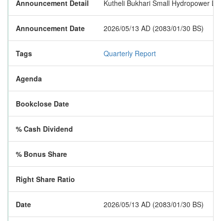
Announcement Detail
Kutheli Bukhari Small Hydropower Limit
Announcement Date
2026/05/13 AD (2083/01/30 BS)
Tags
Quarterly Report
Agenda
Bookclose Date
% Cash Dividend
% Bonus Share
Right Share Ratio
Date
2026/05/13 AD (2083/01/30 BS)