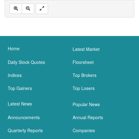
Home
Latest Market
Daily Stock Quotes
Floorsheet
Indices
Top Brokers
Top Gainers
Top Losers
Latest News
Popular News
Announcements
Annual Reports
Quarterly Reports
Companies