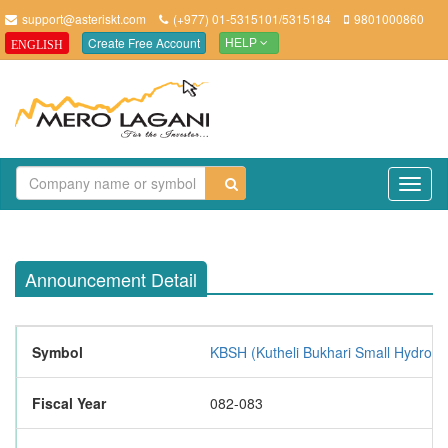
support@asteriskt.com
(+977) 01-5315101/5315184
9801000860
Create Free Account
ENGLISH
HELP
TO
NAV
Announcement Detail
Symbol
KBSH (Kutheli Bukhari Small Hydropo
Fiscal Year
082-083