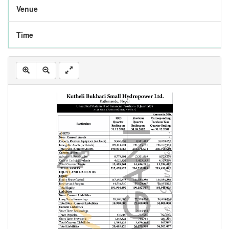
Venue
Time