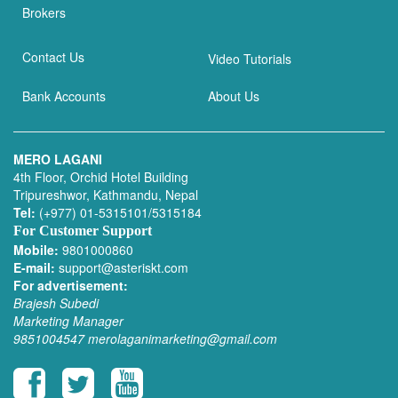
Brokers
Contact Us
Video Tutorials
Bank Accounts
About Us
MERO LAGANI
4th Floor, Orchid Hotel Building
Tripureshwor, Kathmandu, Nepal
Tel:
(+977) 01-5315101/5315184
For Customer Support
Mobile:
9801000860
E-mail:
support@asteriskt.com
For advertisement:
Brajesh Subedi
Marketing Manager
9851004547
merolaganimarketing@gmail.com