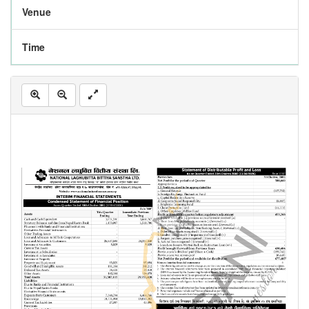
Venue
Time