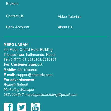
Brokers
Contact Us
Video Tutorials
Bank Accounts
About Us
MERO LAGANI
4th Floor, Orchid Hotel Building
Tripureshwor, Kathmandu, Nepal
Tel:
(+977) 01-5315101/5315184
For Customer Support
Mobile:
9801000860
E-mail:
support@asteriskt.com
For advertisement:
Brajesh Subedi
Marketing Manager
9851004547
merolaganimarketing@gmail.com