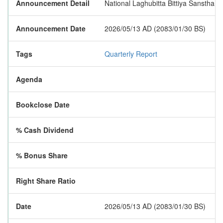
Announcement Detail
National Laghubitta Bittiya Sanstha Li
Announcement Date
2026/05/13 AD (2083/01/30 BS)
Tags
Quarterly Report
Agenda
Bookclose Date
% Cash Dividend
% Bonus Share
Right Share Ratio
Date
2026/05/13 AD (2083/01/30 BS)