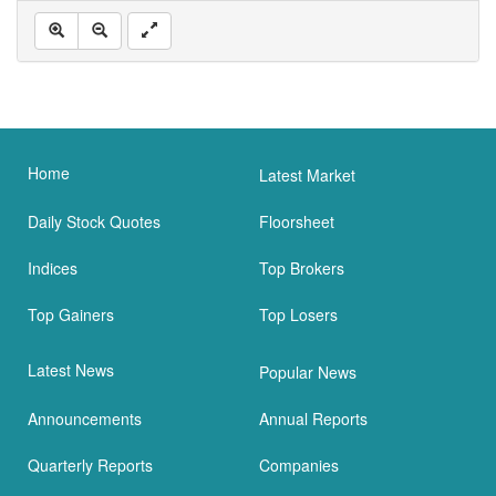
Home
Latest Market
Daily Stock Quotes
Floorsheet
Indices
Top Brokers
Top Gainers
Top Losers
Latest News
Popular News
Announcements
Annual Reports
Quarterly Reports
Companies