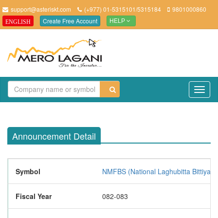
support@asteriskt.com
(+977) 01-5315101/5315184
9801000860
Create Free Account
ENGLISH
HELP
TO
NAV
Announcement Detail
Symbol
NMFBS (National Laghubitta Bittiya S
Fiscal Year
082-083