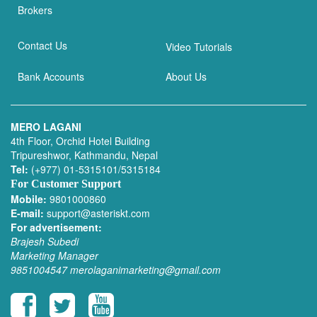
Brokers
Contact Us
Video Tutorials
Bank Accounts
About Us
MERO LAGANI
4th Floor, Orchid Hotel Building
Tripureshwor, Kathmandu, Nepal
Tel:
(+977) 01-5315101/5315184
For Customer Support
Mobile:
9801000860
E-mail:
support@asteriskt.com
For advertisement:
Brajesh Subedi
Marketing Manager
9851004547
merolaganimarketing@gmail.com