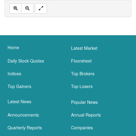
Home
Latest Market
Daily Stock Quotes
Floorsheet
Indices
Top Brokers
Top Gainers
Top Losers
Latest News
Popular News
Announcements
Annual Reports
Quarterly Reports
Companies