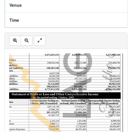
Venue
Time