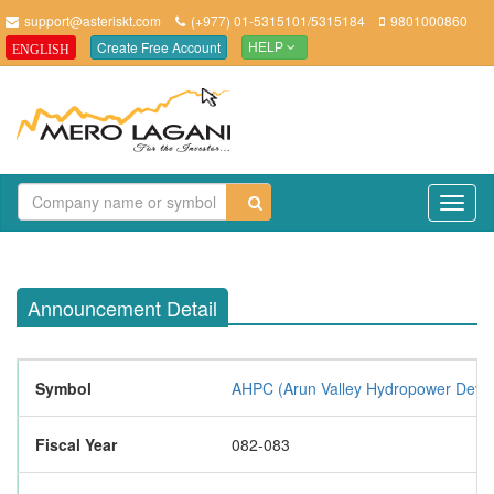
support@asteriskt.com
(+977) 01-5315101/5315184
9801000860
Create Free Account
ENGLISH
HELP
TO
NAV
Announcement Detail
Symbol
AHPC (Arun Valley Hydropower Devel
Fiscal Year
082-083