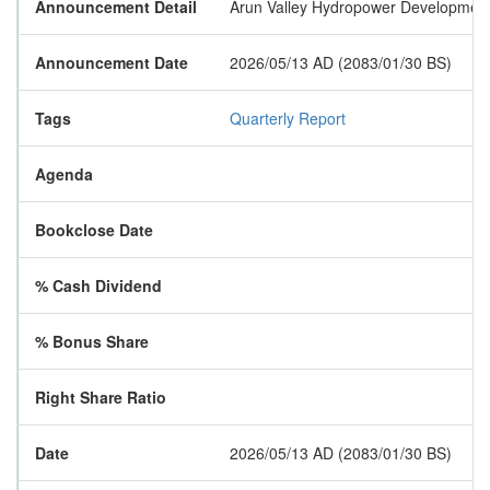
Announcement Detail
Arun Valley Hydropower Development Co
Announcement Date
2026/05/13 AD (2083/01/30 BS)
Tags
Quarterly Report
Agenda
Bookclose Date
% Cash Dividend
% Bonus Share
Right Share Ratio
Date
2026/05/13 AD (2083/01/30 BS)