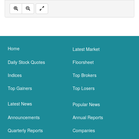
Home
Latest Market
Daily Stock Quotes
Floorsheet
Indices
Top Brokers
Top Gainers
Top Losers
Latest News
Popular News
Announcements
Annual Reports
Quarterly Reports
Companies