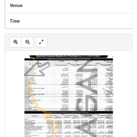
Venue
Time