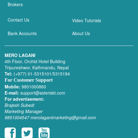
Brokers
Contact Us
Video Tutorials
Bank Accounts
About Us
MERO LAGANI
4th Floor, Orchid Hotel Building
Tripureshwor, Kathmandu, Nepal
Tel:
(+977) 01-5315101/5315184
For Customer Support
Mobile:
9801000860
E-mail:
support@asteriskt.com
For advertisement:
Brajesh Subedi
Marketing Manager
9851004547
merolaganimarketing@gmail.com