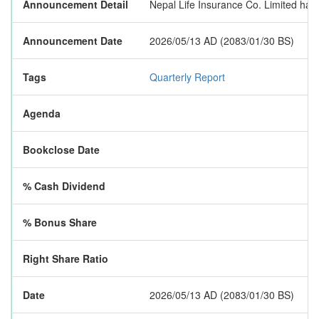
Announcement Detail
Nepal Life Insurance Co. Limited has p
Announcement Date
2026/05/13 AD (2083/01/30 BS)
Tags
Quarterly Report
Agenda
Bookclose Date
% Cash Dividend
% Bonus Share
Right Share Ratio
Date
2026/05/13 AD (2083/01/30 BS)