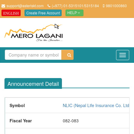
support@asteriskt.com
(+977) 01-5315101/5315184
9801000860
Create Free Account
ENGLISH
HELP
TO
NAV
Announcement Detail
Symbol
NLIC (Nepal Life Insurance Co. Ltd.)
Fiscal Year
082-083