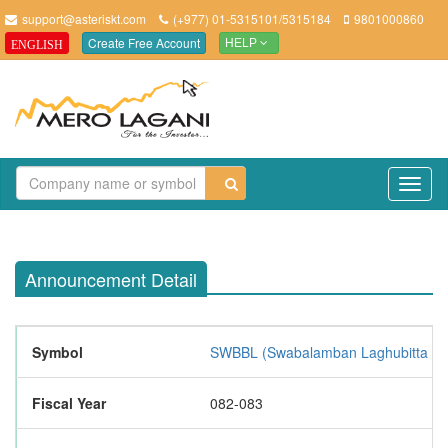
support@asteriskt.com
(+977) 01-5315101/5315184
9801000860
Create Free Account
ENGLISH
HELP
TO
NAV
Announcement Detail
Symbol
SWBBL (Swabalamban Laghubitta Bitt
Fiscal Year
082-083