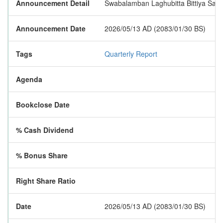
Announcement Detail
Swabalamban Laghubitta Bittiya Sanstha
Announcement Date
2026/05/13 AD (2083/01/30 BS)
Tags
Quarterly Report
Agenda
Bookclose Date
% Cash Dividend
% Bonus Share
Right Share Ratio
Date
2026/05/13 AD (2083/01/30 BS)