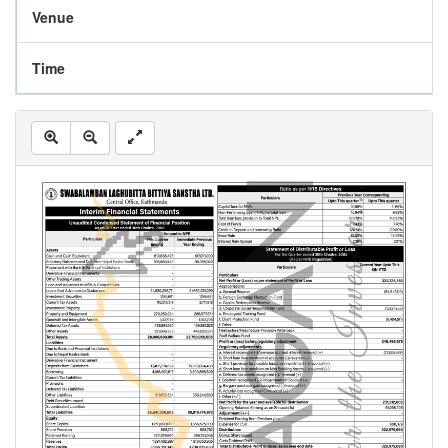
Venue
Time