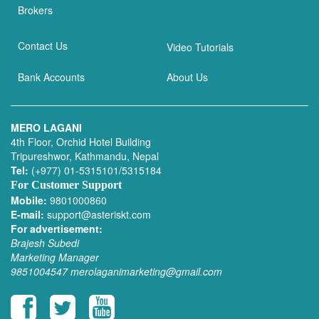
Brokers
Contact Us
Video Tutorials
Bank Accounts
About Us
MERO LAGANI
4th Floor, Orchid Hotel Building
Tripureshwor, Kathmandu, Nepal
Tel:
(+977) 01-5315101/5315184
For Customer Support
Mobile:
9801000860
E-mail:
support@asteriskt.com
For advertisement:
Brajesh Subedi
Marketing Manager
9851004547
merolaganimarketing@gmail.com