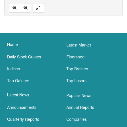
Home
Latest Market
Daily Stock Quotes
Floorsheet
Indices
Top Brokers
Top Gainers
Top Losers
Latest News
Popular News
Announcements
Annual Reports
Quarterly Reports
Companies