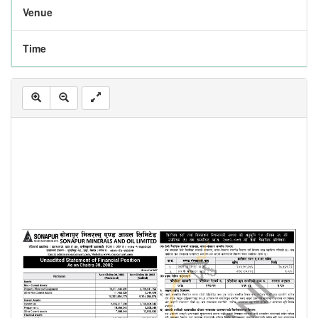
Venue
Time