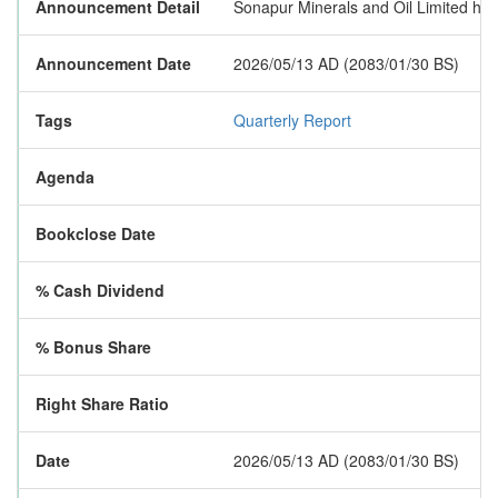
Announcement Detail
Sonapur Minerals and Oil Limited has p
Announcement Date
2026/05/13 AD (2083/01/30 BS)
Tags
Quarterly Report
Agenda
Bookclose Date
% Cash Dividend
% Bonus Share
Right Share Ratio
Date
2026/05/13 AD (2083/01/30 BS)