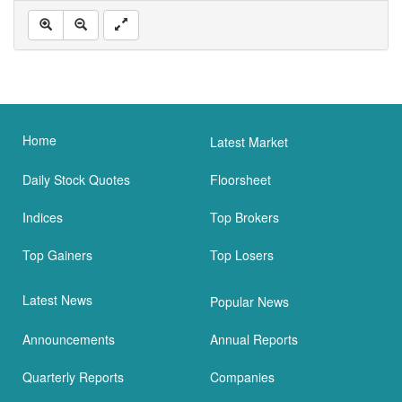
Home
Latest Market
Daily Stock Quotes
Floorsheet
Indices
Top Brokers
Top Gainers
Top Losers
Latest News
Popular News
Announcements
Annual Reports
Quarterly Reports
Companies