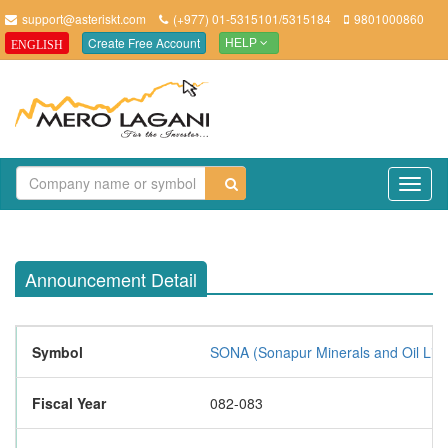
support@asteriskt.com
(+977) 01-5315101/5315184
9801000860
Create Free Account
ENGLISH
HELP
TO
NAV
Announcement Detail
Symbol
SONA (Sonapur Minerals and Oil Limi
Fiscal Year
082-083