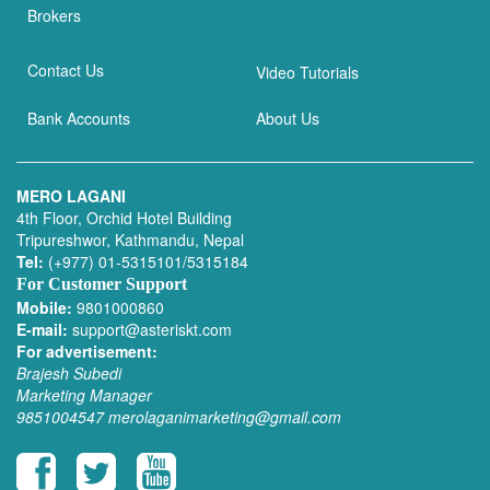
Brokers
Contact Us
Video Tutorials
Bank Accounts
About Us
MERO LAGANI
4th Floor, Orchid Hotel Building
Tripureshwor, Kathmandu, Nepal
Tel:
(+977) 01-5315101/5315184
For Customer Support
Mobile:
9801000860
E-mail:
support@asteriskt.com
For advertisement:
Brajesh Subedi
Marketing Manager
9851004547
merolaganimarketing@gmail.com