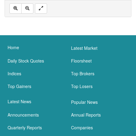
Home
Latest Market
Daily Stock Quotes
Floorsheet
Indices
Top Brokers
Top Gainers
Top Losers
Latest News
Popular News
Announcements
Annual Reports
Quarterly Reports
Companies