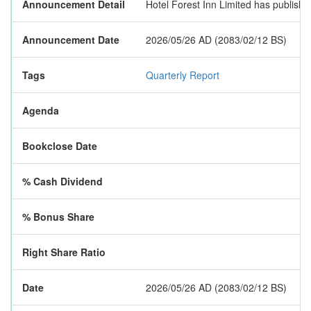
Announcement Detail
Hotel Forest Inn Limited has published 
Announcement Date
2026/05/26 AD (2083/02/12 BS)
Tags
Quarterly Report
Agenda
Bookclose Date
% Cash Dividend
% Bonus Share
Right Share Ratio
Date
2026/05/26 AD (2083/02/12 BS)