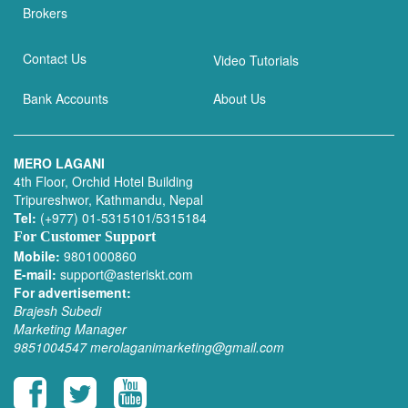
Brokers
Contact Us
Video Tutorials
Bank Accounts
About Us
MERO LAGANI
4th Floor, Orchid Hotel Building
Tripureshwor, Kathmandu, Nepal
Tel:
(+977) 01-5315101/5315184
For Customer Support
Mobile:
9801000860
E-mail:
support@asteriskt.com
For advertisement:
Brajesh Subedi
Marketing Manager
9851004547
merolaganimarketing@gmail.com