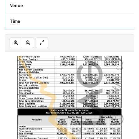
Venue
Time