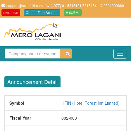
support@asteriskt.com
(+977) 01-5315101/5315184
9801000860
Create Free Account
ENGLISH
HELP
TO
NAV
Announcement Detail
Symbol
HFIN (Hotel Forest Inn Limited)
Fiscal Year
082-083