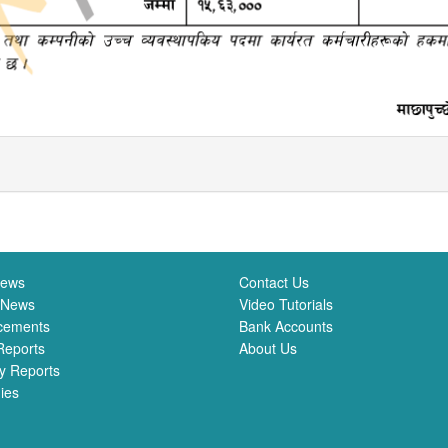
News
Contact Us
 News
Video Tutorials
cements
Bank Accounts
Reports
About Us
y Reports
ies