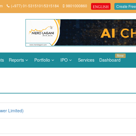
om
(+977) 01-5315101/5315184
9801000860
Create Free
ENGLISH
New
ts
Reports
Portfolio
IPO
Services
Dashboard
er Limited)