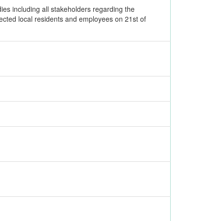
es including all stakeholders regarding the
ffected local residents and employees on 21st of