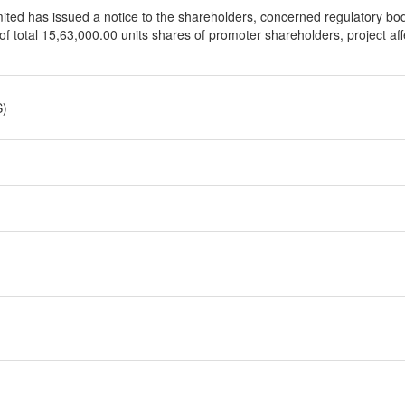
d has issued a notice to the shareholders, concerned regulatory bodi
d of total 15,63,000.00 units shares of promoter shareholders, project a
S)