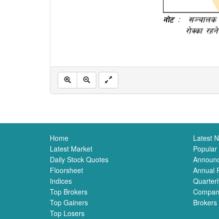
Home
Latest 
Latest Market
Popular
Daily Stock Quotes
Announ
Floorsheet
Annual 
Indices
Quarterl
Top Brokers
Compan
Top Gainers
Brokers
Top Losers