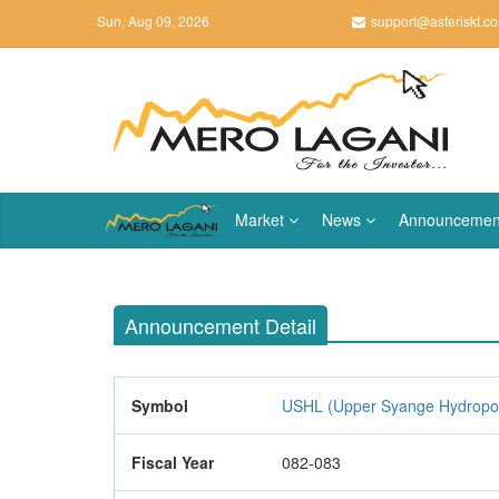
Sun, Aug 09, 2026
support@asteriskt.c
Market
News
Announcemen
Announcement Detail
Symbol
USHL (Upper Syange Hydropow
Fiscal Year
082-083