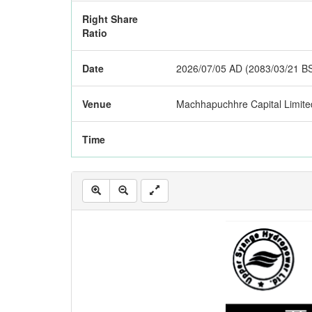
Right Share
Ratio
Date
2026/07/05 AD (2083/03/21 B
Venue
Machhapuchhre Capital Limite
Time