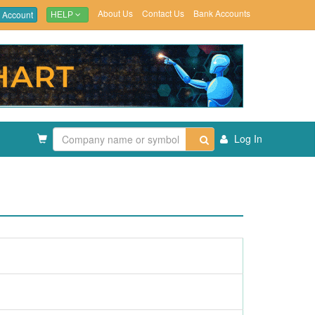
About Us
Contact Us
Bank Accounts
 Account
HELP
Log In