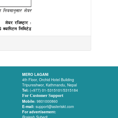
MERO LAGANI
4th Floor, Orchid Hotel Building
Tripureshwor, Kathmandu, Nepal
Tel:
(+977) 01-5315101/5315184
For Customer Support
Mobile:
9801000860
E-mail:
support@asteriskt.com
For advertisement:
Brajesh Subedi