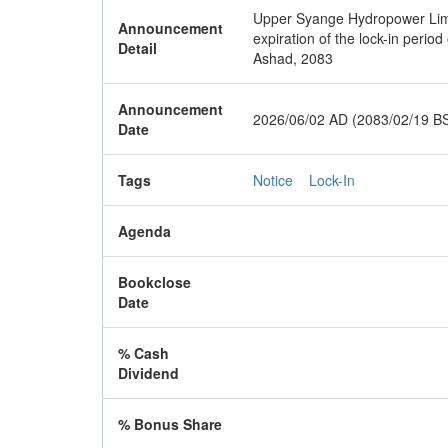
Upper Syange Hydropower Limite
Announcement
expiration of the lock-in perio
Detail
Ashad, 2083
Announcement
2026/06/02 AD (2083/02/19 B
Date
Tags
Notice
Lock-In
Agenda
Bookclose
Date
% Cash
Dividend
% Bonus Share