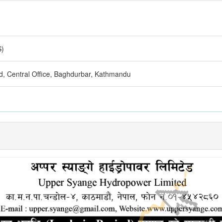
S)
d, Central Office, Baghdurbar, Kathmandu