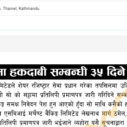
g, Thamel, Kathmandu