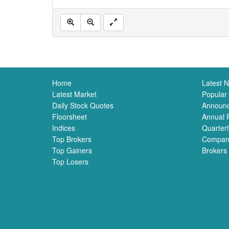
Home
Latest 
Latest Market
Popular
Daily Stock Quotes
Announ
Floorsheet
Annual 
Indices
Quarterl
Top Brokers
Compan
Top Gainers
Brokers
Top Losers