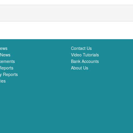
News
Contact Us
 News
Video Tutorials
cements
Bank Accounts
Reports
About Us
y Reports
ies