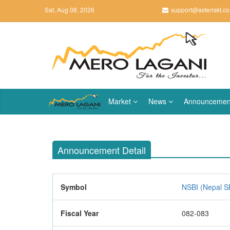
Sat, Aug 08, 2026
support@asteriskt.c
Market
News
Announcemen
Announcement Detail
Symbol
NSBI (Nepal SB
Fiscal Year
082-083