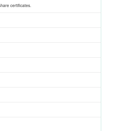
are certificates.