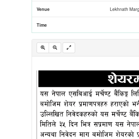
Venue
Lekhnath Mar
Time