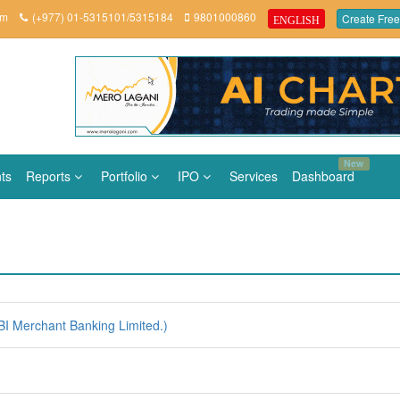
om
(+977) 01-5315101/5315184
9801000860
Create Free
ENGLISH
New
ts
Reports
Portfolio
IPO
Services
Dashboard
I Merchant Banking Limited.)