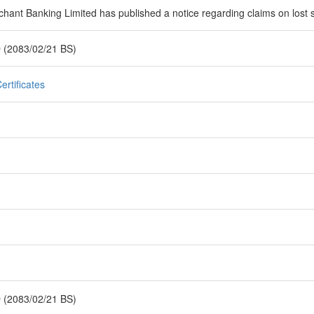
hant Banking Limited has published a notice regarding claims on lost sh
 (2083/02/21 BS)
ertificates
 (2083/02/21 BS)