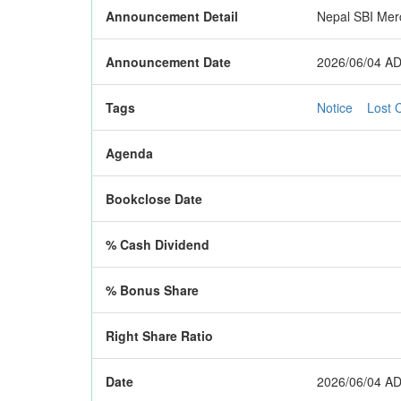
Announcement Detail
Nepal SBI Merc
Announcement Date
2026/06/04 AD
Tags
Notice
Lost C
Agenda
Bookclose Date
% Cash Dividend
% Bonus Share
Right Share Ratio
Date
2026/06/04 AD