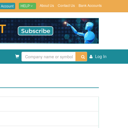
About Us
Contact Us
Bank Accounts
 Account
HELP
Log In