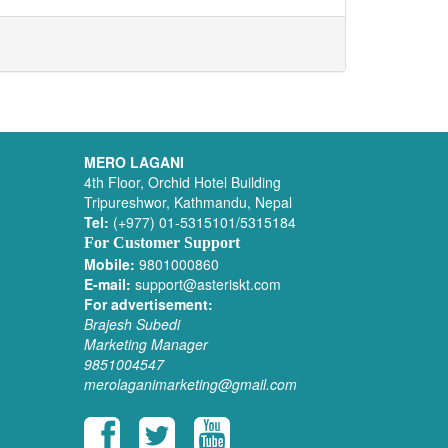
MERO LAGANI
4th Floor, Orchid Hotel Building
Tripureshwor, Kathmandu, Nepal
Tel:
(+977) 01-5315101/5315184
For Customer Support
Mobile:
9801000860
E-mail:
support@asteriskt.com
For advertisement:
Brajesh Subedi
Marketing Manager
9851004547
merolaganimarketing@gmail.com