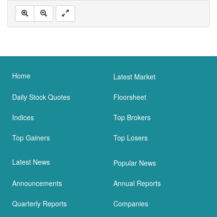
Home
Latest Market
Daily Stock Quotes
Floorsheet
Indices
Top Brokers
Top Gainers
Top Losers
Latest News
Popular News
Announcements
Annual Reports
Quarterly Reports
Companies