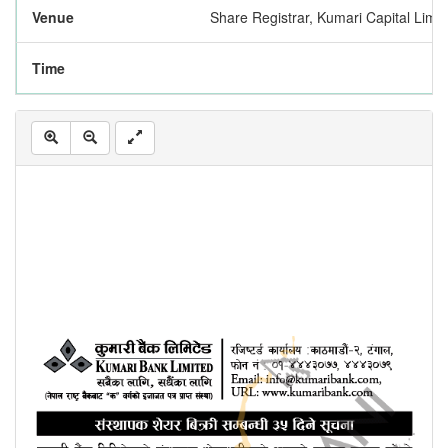
Venue
Share Registrar, Kumari Capital Limi
Time