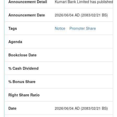
Announcement Detail
Kumari Bank Limited has published a n
Announcement Date
2026/06/04 AD (2083/02/21 BS)
Tags
Notice
Promoter Share
Agenda
Bookclose Date
% Cash Dividend
% Bonus Share
Right Share Ratio
Date
2026/06/04 AD (2083/02/21 BS)