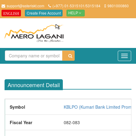
support@asteriskt.com
(+977) 01-5315101/5315184
9801000860
Create Free Account
ENGLISH
HELP
TO
NAV
Announcement Detail
Symbol
KBLPO (Kumari Bank Limited Promot
Fiscal Year
082-083