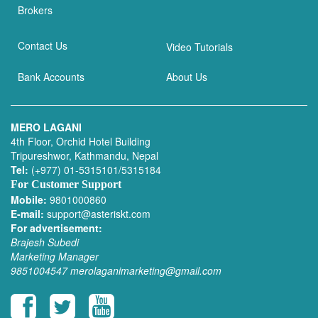
Brokers
Contact Us
Video Tutorials
Bank Accounts
About Us
MERO LAGANI
4th Floor, Orchid Hotel Building
Tripureshwor, Kathmandu, Nepal
Tel:
(+977) 01-5315101/5315184
For Customer Support
Mobile:
9801000860
E-mail:
support@asteriskt.com
For advertisement:
Brajesh Subedi
Marketing Manager
9851004547
merolaganimarketing@gmail.com