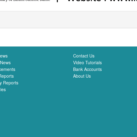
News
Contact Us
 News
Video Tutorials
cements
Bank Accounts
Reports
About Us
y Reports
ies