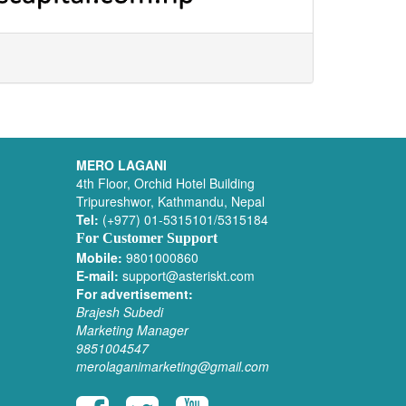
MERO LAGANI
4th Floor, Orchid Hotel Building
Tripureshwor, Kathmandu, Nepal
Tel:
(+977) 01-5315101/5315184
For Customer Support
Mobile:
9801000860
E-mail:
support@asteriskt.com
For advertisement:
Brajesh Subedi
Marketing Manager
9851004547
merolaganimarketing@gmail.com