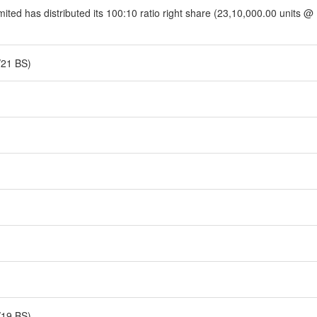
ited has distributed its 100:10 ratio right share (23,10,000.00 units @
/21 BS)
/19 BS)