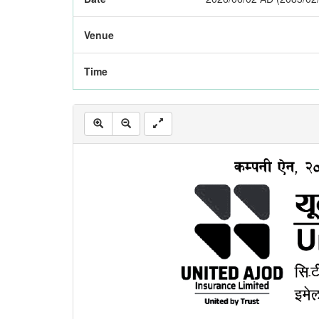
Venue
Time