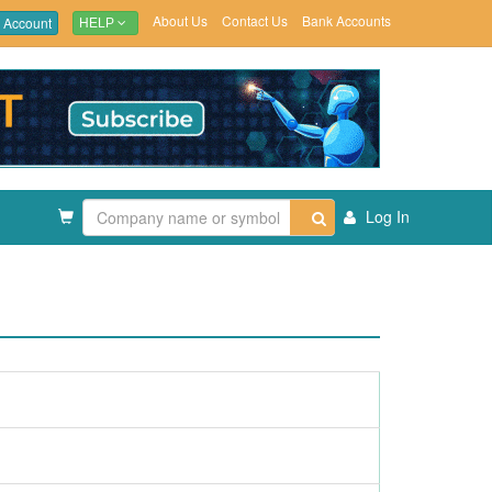
About Us
Contact Us
Bank Accounts
 Account
HELP
Log In