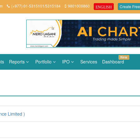
om
(+977) 01-5315101/5315184
9801000860
Create Free
ENGLISH
New
ts
Reports
Portfolio
IPO
Services
Dashboard
nce Limited )