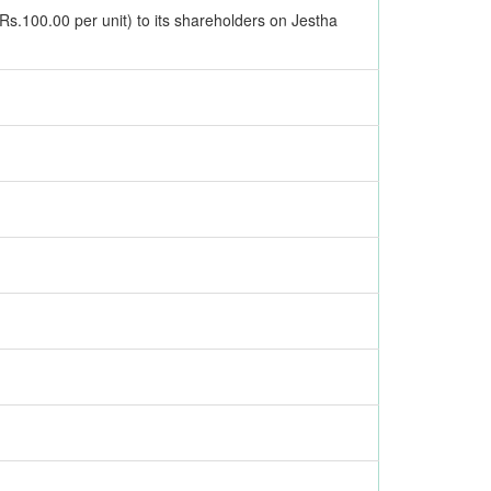
 Rs.100.00 per unit) to its shareholders on Jestha