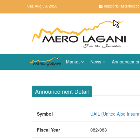
Sat, Aug 08, 2026
support@asteriskt.c
Market
News
Announcemen
Announcement Detail
Symbol
UAIL (United Ajod Insura
Fiscal Year
082-083