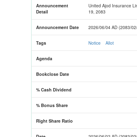
Announcement
United Ajod Insurance Lim
Detail
19, 2083
Announcement Date
2026/06/04 AD (2083/02
Tags
Notice
Allot
Agenda
Bookclose Date
% Cash Dividend
% Bonus Share
Right Share Ratio
Date
2026/06/02 AD (2083/02