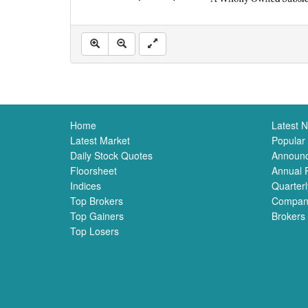
Home
Latest 
Latest Market
Popular
Daily Stock Quotes
Announ
Floorsheet
Annual 
Indices
Quarterl
Top Brokers
Compan
Top Gainers
Brokers
Top Losers