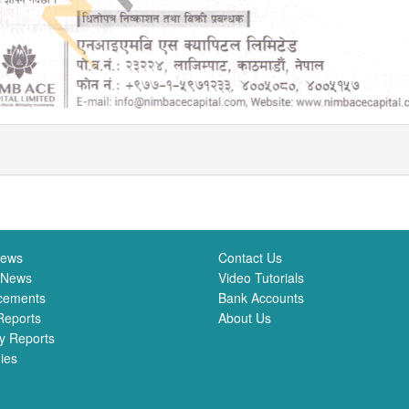
News
Contact Us
 News
Video Tutorials
cements
Bank Accounts
Reports
About Us
y Reports
ies