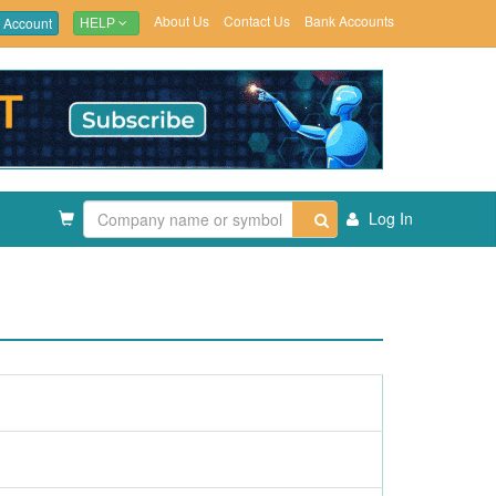
About Us
Contact Us
Bank Accounts
 Account
HELP
Log In