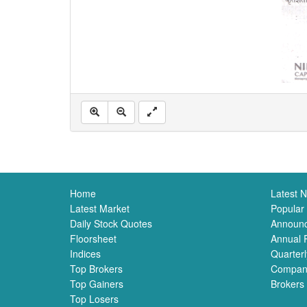
Home
Latest 
Latest Market
Popular
Daily Stock Quotes
Announ
Floorsheet
Annual 
Indices
Quarterl
Top Brokers
Compan
Top Gainers
Brokers
Top Losers