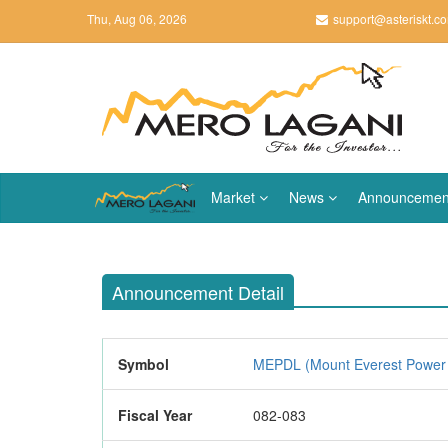
Thu, Aug 06, 2026
support@asteriskt.c
Market
News
Announcemen
Announcement Detail
Symbol
MEPDL (Mount Everest Power 
Fiscal Year
082-083