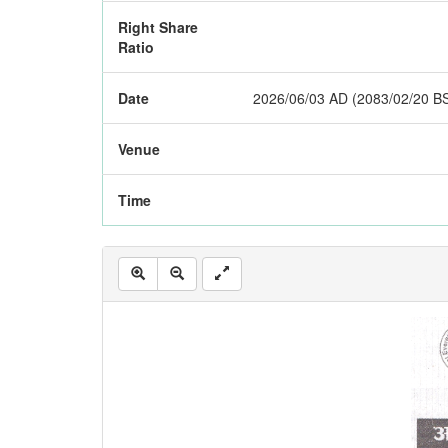
Right Share
Ratio
Date
2026/06/03 AD (2083/02/20 B
Venue
Time