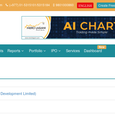
om
(+977) 01-5315101/5315184
9801000860
Create Free
ENGLISH
New
ts
Reports
Portfolio
IPO
Services
Dashboard
Development Limited)