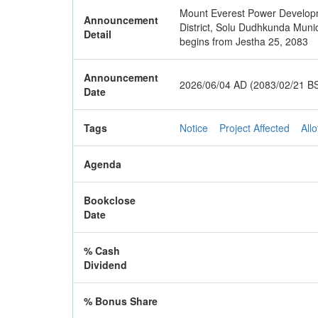
Mount Everest Power Developmen
Announcement
District, Solu Dudhkunda Munic
Detail
begins from Jestha 25, 2083
Announcement
2026/06/04 AD (2083/02/21 B
Date
Tags
Notice
Project Affected
Allo
Agenda
Bookclose
Date
% Cash
Dividend
% Bonus Share