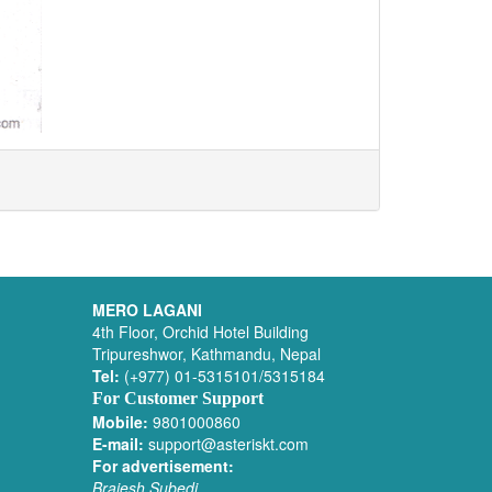
MERO LAGANI
4th Floor, Orchid Hotel Building
Tripureshwor, Kathmandu, Nepal
Tel:
(+977) 01-5315101/5315184
For Customer Support
Mobile:
9801000860
E-mail:
support@asteriskt.com
For advertisement:
Brajesh Subedi