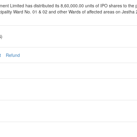
t Limited has distributed its 8,60,000.00 units of IPO shares to the p
ipality Ward No. 01 & 02 and other Wards of affected areas on Jestha 2
S)
t
Refund