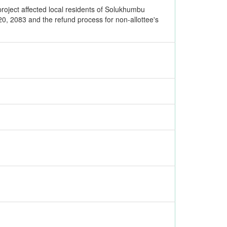
roject affected local residents of Solukhumbu
0, 2083 and the refund process for non-allottee's