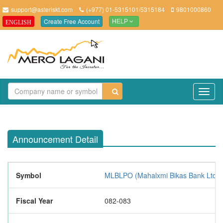
support@asteriskt.com
(+977) 01-5315101/5315184
9801000860
Create Free Account
ENGLISH
HELP
TO
NAV
Announcement Detail
Symbol
MLBLPO (Mahalxmi Bikas Bank Ltd. 
Fiscal Year
082-083