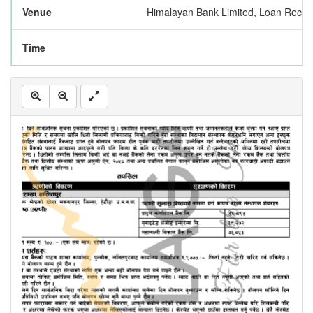
Venue
Himalayan Bank Limited, Loan Reco
Time