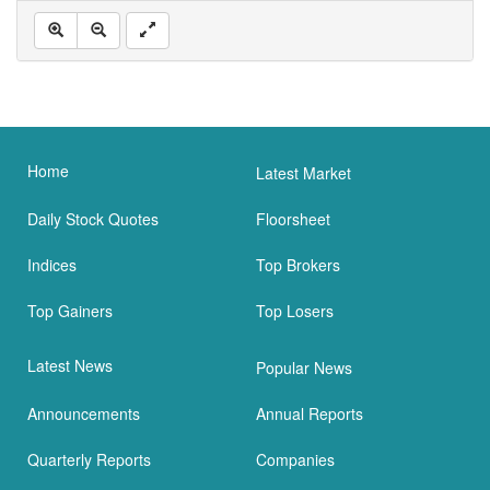
Home
Latest Market
Daily Stock Quotes
Floorsheet
Indices
Top Brokers
Top Gainers
Top Losers
Latest News
Popular News
Announcements
Annual Reports
Quarterly Reports
Companies