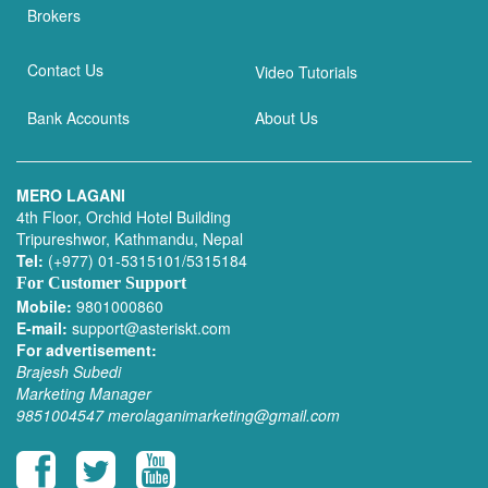
Brokers
Contact Us
Video Tutorials
Bank Accounts
About Us
MERO LAGANI
4th Floor, Orchid Hotel Building
Tripureshwor, Kathmandu, Nepal
Tel:
(+977) 01-5315101/5315184
For Customer Support
Mobile:
9801000860
E-mail:
support@asteriskt.com
For advertisement:
Brajesh Subedi
Marketing Manager
9851004547
merolaganimarketing@gmail.com