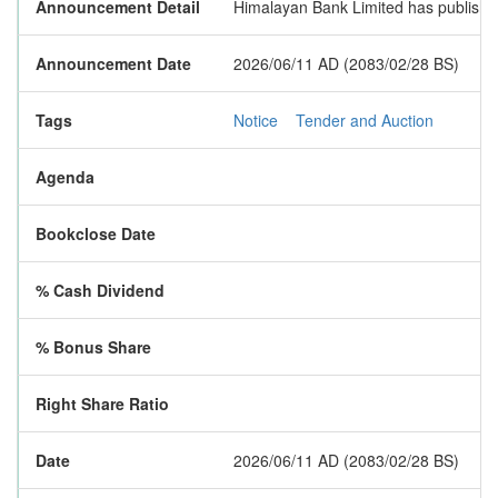
Announcement Detail
Himalayan Bank Limited has published 
Announcement Date
2026/06/11 AD (2083/02/28 BS)
Tags
Notice
Tender and Auction
Agenda
Bookclose Date
% Cash Dividend
% Bonus Share
Right Share Ratio
Date
2026/06/11 AD (2083/02/28 BS)