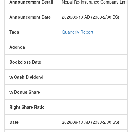
Announcement Detail
Nepal Re-Insurance Company Limited ha
Announcement Date
2026/06/13 AD (2083/2/30 BS)
Tags
Quarterly Report
Agenda
Bookclose Date
% Cash Dividend
% Bonus Share
Right Share Ratio
Date
2026/06/13 AD (2083/2/30 BS)