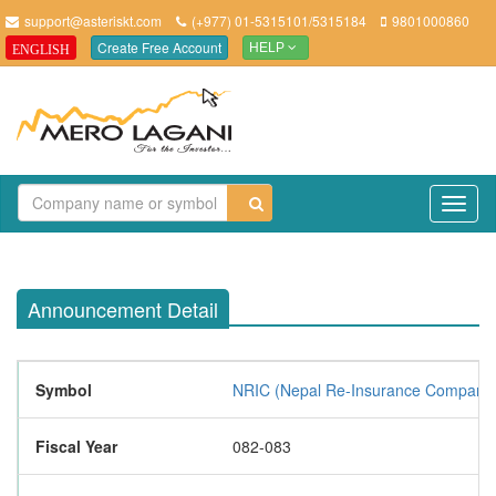
support@asteriskt.com
(+977) 01-5315101/5315184
9801000860
Create Free Account
ENGLISH
HELP
TO
NAV
Announcement Detail
Symbol
NRIC (Nepal Re-Insurance Company 
Fiscal Year
082-083