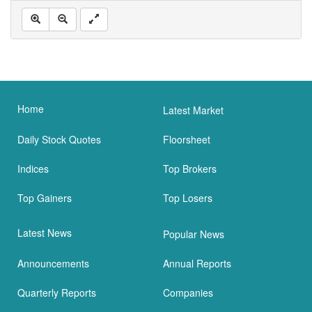
Home
Latest Market
Daily Stock Quotes
Floorsheet
Indices
Top Brokers
Top Gainers
Top Losers
Latest News
Popular News
Announcements
Annual Reports
Quarterly Reports
Companies