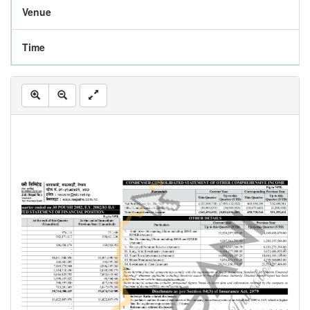
Venue
Time