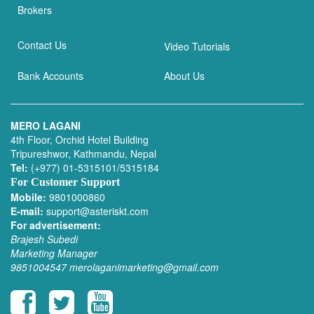
Brokers
Contact Us
Video Tutorials
Bank Accounts
About Us
MERO LAGANI
4th Floor, Orchid Hotel Building
Tripureshwor, Kathmandu, Nepal
Tel:
(+977) 01-5315101/5315184
For Customer Support
Mobile:
9801000860
E-mail:
support@asteriskt.com
For advertisement:
Brajesh Subedi
Marketing Manager
9851004547
merolaganimarketing@gmail.com