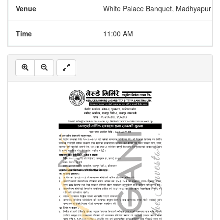
Venue
White Palace Banquet, Madhyapur Th
Time
11:00 AM