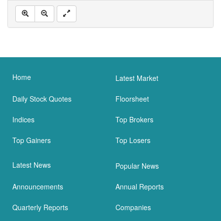
Home
Latest Market
Daily Stock Quotes
Floorsheet
Indices
Top Brokers
Top Gainers
Top Losers
Latest News
Popular News
Announcements
Annual Reports
Quarterly Reports
Companies