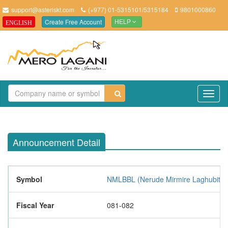
support@asteriskt.com
(+977) 01-5315101/5315184
9801000860
Create Free Account
ENGLISH
HELP
TO
NAV
Announcement Detail
Symbol
NMLBBL (Nerude Mirmire Laghubitta B
Fiscal Year
081-082