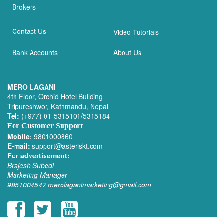
Brokers
Contact Us
Video Tutorials
Bank Accounts
About Us
MERO LAGANI
4th Floor, Orchid Hotel Building
Tripureshwor, Kathmandu, Nepal
Tel:
(+977) 01-5315101/5315184
For Customer Support
Mobile:
9801000860
E-mail:
support@asteriskt.com
For advertisement:
Brajesh Subedi
Marketing Manager
9851004547
merolaganimarketing@gmail.com