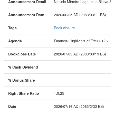
Announcement Detail
Nerude Mirmire Laghubitta Bittiya San
Announcement Date
2026/06/25 AD (2083/03/11 BS)
Tags
Book closure
Agenda
Financial Highlights of FY2081/82, A
Bookclose Date
2026/07/03 AD (2083/03/19 BS)
% Cash Dividend
% Bonus Share
Right Share Ratio
1:0.25
Date
2026/07/16 AD (2083/3/32 BS)