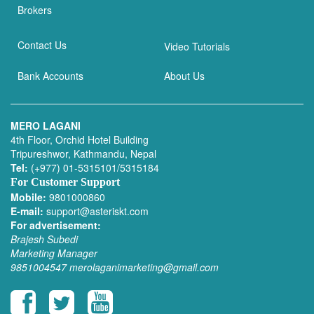
Brokers
Contact Us
Video Tutorials
Bank Accounts
About Us
MERO LAGANI
4th Floor, Orchid Hotel Building
Tripureshwor, Kathmandu, Nepal
Tel:
(+977) 01-5315101/5315184
For Customer Support
Mobile:
9801000860
E-mail:
support@asteriskt.com
For advertisement:
Brajesh Subedi
Marketing Manager
9851004547
merolaganimarketing@gmail.com