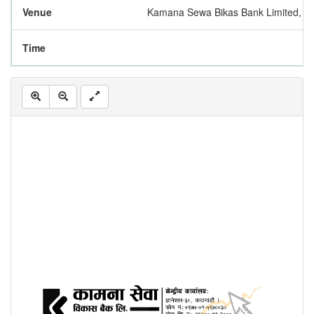
Venue
Kamana Sewa Bikas Bank Limited, Ce
Time