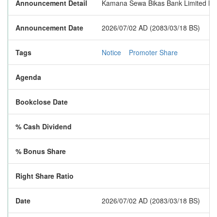
Announcement Detail
Kamana Sewa Bikas Bank Limited has p
Announcement Date
2026/07/02 AD (2083/03/18 BS)
Tags
Notice
Promoter Share
Agenda
Bookclose Date
% Cash Dividend
% Bonus Share
Right Share Ratio
Date
2026/07/02 AD (2083/03/18 BS)