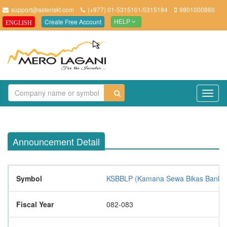
support@asteriskt.com
(+977) 01-5315101/5315184
9801000860
Create Free Account
ENGLISH
HELP
TO
NAV
Announcement Detail
Symbol
KSBBLP (Kamana Sewa Bikas Bank Li
Fiscal Year
082-083