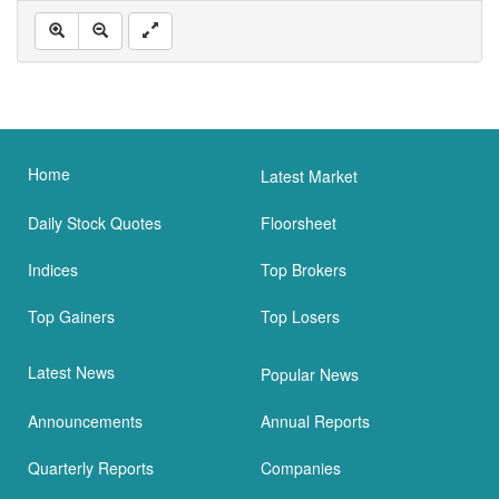
Home
Latest Market
Daily Stock Quotes
Floorsheet
Indices
Top Brokers
Top Gainers
Top Losers
Latest News
Popular News
Announcements
Annual Reports
Quarterly Reports
Companies