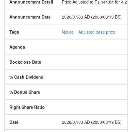
Announcement Detail
Price Adjusted to Rs.444.84 for 4.28
Announcement Date
2026/07/03 AD (2083/03/19 BS)
Tags
Notice
Adjusted base price
Agenda
Bookclose Date
% Cash Dividend
% Bonus Share
Right Share Ratio
Date
2026/07/03 AD (2083/03/19 BS)