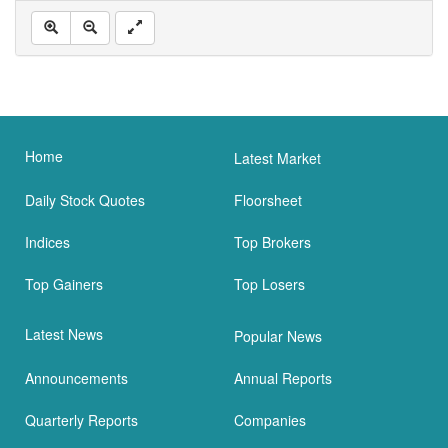
Home
Latest Market
Daily Stock Quotes
Floorsheet
Indices
Top Brokers
Top Gainers
Top Losers
Latest News
Popular News
Announcements
Annual Reports
Quarterly Reports
Companies