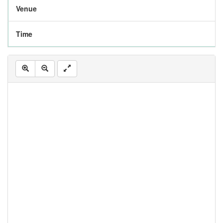
Venue
Time