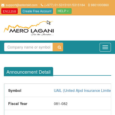
support@asteriskt.com
(+977) 01-5315101/5315184
9801000860
Create Free Account
ENGLISH
HELP
TO
NAV
Announcement Detail
Symbol
UAIL (United Ajod Insurance Limited 
Fiscal Year
081-082