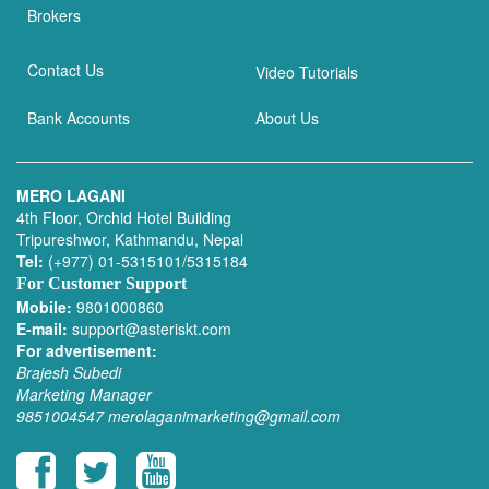
Brokers
Contact Us
Video Tutorials
Bank Accounts
About Us
MERO LAGANI
4th Floor, Orchid Hotel Building
Tripureshwor, Kathmandu, Nepal
Tel:
(+977) 01-5315101/5315184
For Customer Support
Mobile:
9801000860
E-mail:
support@asteriskt.com
For advertisement:
Brajesh Subedi
Marketing Manager
9851004547
merolaganimarketing@gmail.com