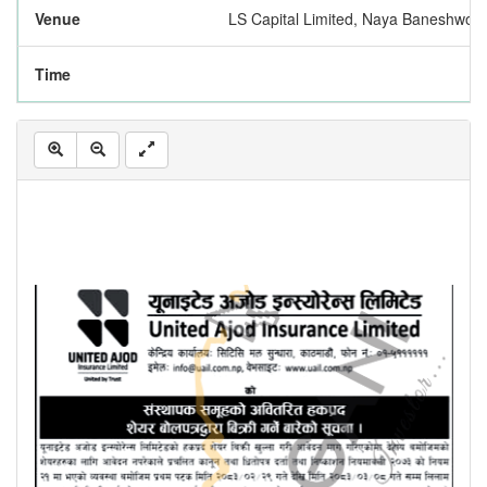
Venue
LS Capital Limited, Naya Baneshwor
Time