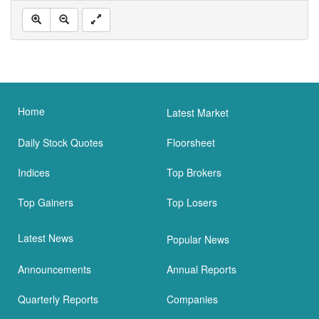
Home
Latest Market
Daily Stock Quotes
Floorsheet
Indices
Top Brokers
Top Gainers
Top Losers
Latest News
Popular News
Announcements
Annual Reports
Quarterly Reports
Companies