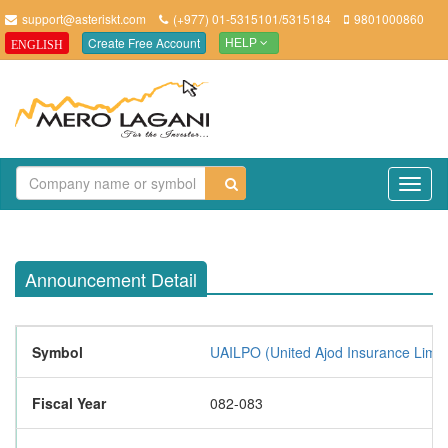
support@asteriskt.com
(+977) 01-5315101/5315184
9801000860
Create Free Account
ENGLISH
HELP
TO
NAV
Announcement Detail
Symbol
UAILPO (United Ajod Insurance Limit
Fiscal Year
082-083