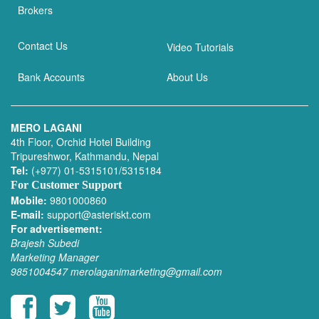
Brokers
Contact Us
Video Tutorials
Bank Accounts
About Us
MERO LAGANI
4th Floor, Orchid Hotel Building
Tripureshwor, Kathmandu, Nepal
Tel:
(+977) 01-5315101/5315184
For Customer Support
Mobile:
9801000860
E-mail:
support@asteriskt.com
For advertisement:
Brajesh Subedi
Marketing Manager
9851004547
merolaganimarketing@gmail.com