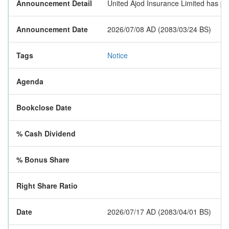
Announcement Detail
United Ajod Insurance Limited has pub
Announcement Date
2026/07/08 AD (2083/03/24 BS)
Tags
Notice
Agenda
Bookclose Date
% Cash Dividend
% Bonus Share
Right Share Ratio
Date
2026/07/17 AD (2083/04/01 BS)