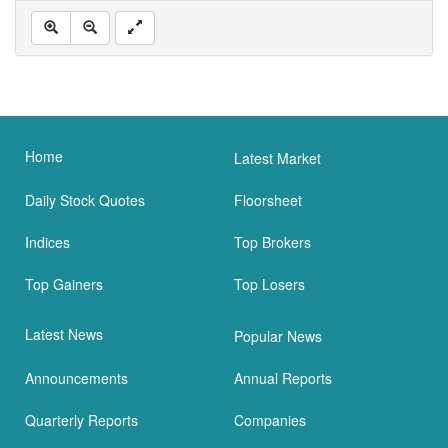
Home
Latest Market
Daily Stock Quotes
Floorsheet
Indices
Top Brokers
Top Gainers
Top Losers
Latest News
Popular News
Announcements
Annual Reports
Quarterly Reports
Companies