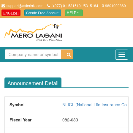
support@asteriskt.com
(+977) 01-5315101/5315184
9801000860
Create Free Account
ENGLISH
HELP
TO
NAV
Announcement Detail
Symbol
NLICL (National Life Insurance Co. Lt
Fiscal Year
082-083