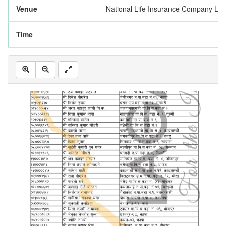
Venue
National Life Insurance Company Lim
Time