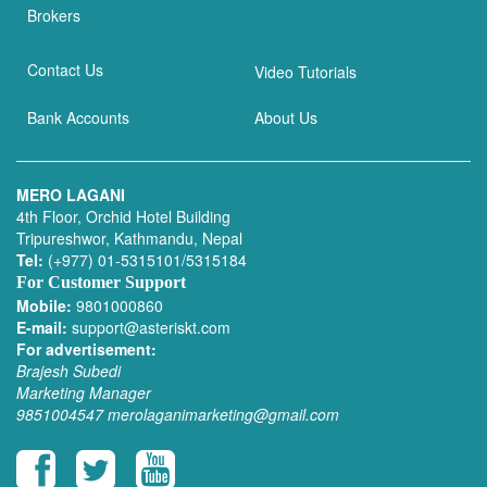
Brokers
Contact Us
Video Tutorials
Bank Accounts
About Us
MERO LAGANI
4th Floor, Orchid Hotel Building
Tripureshwor, Kathmandu, Nepal
Tel:
(+977) 01-5315101/5315184
For Customer Support
Mobile:
9801000860
E-mail:
support@asteriskt.com
For advertisement:
Brajesh Subedi
Marketing Manager
9851004547
merolaganimarketing@gmail.com