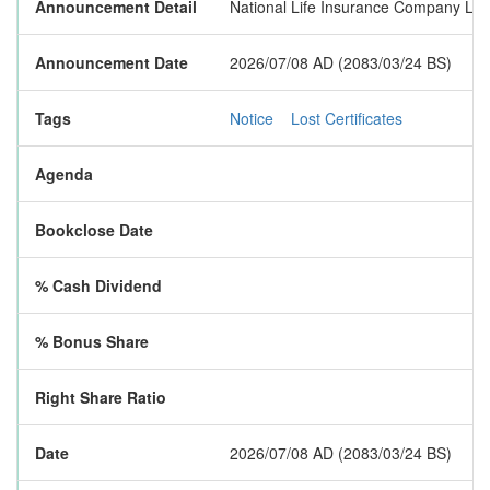
Announcement Detail
National Life Insurance Company Limit
Announcement Date
2026/07/08 AD (2083/03/24 BS)
Tags
Notice
Lost Certificates
Agenda
Bookclose Date
% Cash Dividend
% Bonus Share
Right Share Ratio
Date
2026/07/08 AD (2083/03/24 BS)