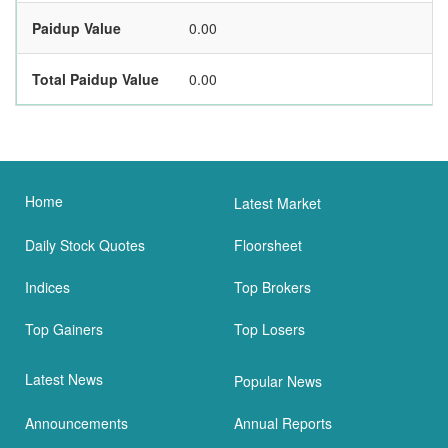
Paidup Value
0.00
Total Paidup Value
0.00
Home
Latest Market
Daily Stock Quotes
Floorsheet
Indices
Top Brokers
Top Gainers
Top Losers
Latest News
Popular News
Announcements
Annual Reports