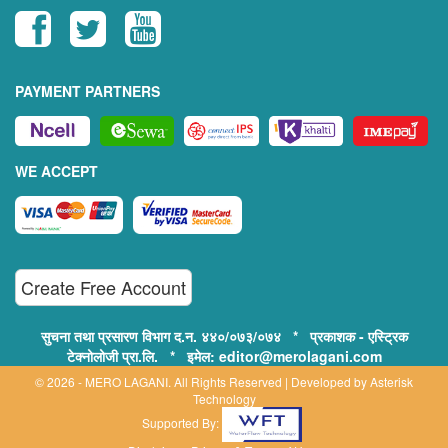
PAYMENT PARTNERS
WE ACCEPT
Create Free Account
सुचना तथा प्रसारण विभाग द.न. ४४०/०७३/०७४ * प्रकाशक - एस्ट्रिक
टेक्नोलोजी प्रा.लि. * इमेल: editor@merolagani.com
© 2026 - MERO LAGANI. All Rights Reserved | Developed by
Asterisk
Technology
Supported By: