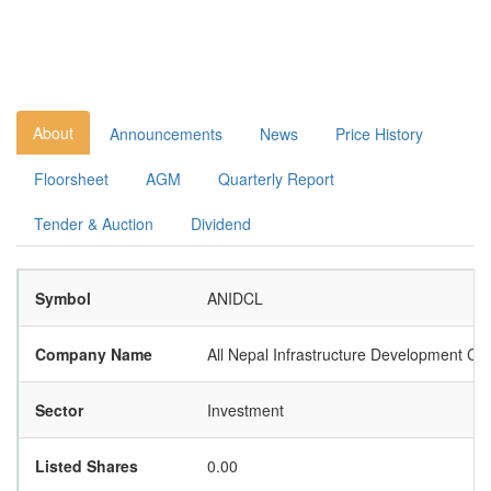
About
Announcements
News
Price History
Floorsheet
AGM
Quarterly Report
Tender & Auction
Dividend
Symbol
ANIDCL
Company Name
All Nepal Infrastructure Development C
Sector
Investment
Listed Shares
0.00