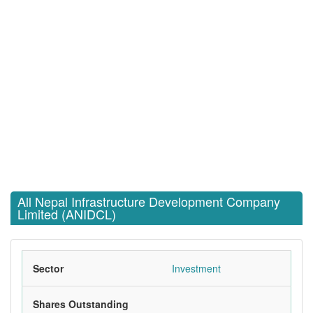
All Nepal Infrastructure Development Company
Limited (ANIDCL)
Sector
Investment
Shares Outstanding