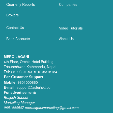
Quarterly Reports
Companies
Brokers
Contact Us
Video Tutorials
Bank Accounts
About Us
MERO LAGANI
4th Floor, Orchid Hotel Building
Tripureshwor, Kathmandu, Nepal
Tel:
(+977) 01-5315101/5315184
For Customer Support
Mobile:
9801000860
E-mail:
support@asteriskt.com
For advertisement:
Brajesh Subedi
Marketing Manager
9851004547
merolaganimarketing@gmail.com