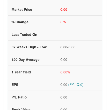
Market Price
0.00
% Change
0 %
Last Traded On
52 Weeks High - Low
0.00-0.00
120 Day Average
0.00
1 Year Yield
0.00%
EPS
0.00
(FY:, Q:0)
P/E Ratio
0.00
Book Value
0.00