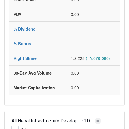
PBV
0.00
% Dividend
% Bonus
Right Share
1:2.228
(FY:079-080)
30-Day Avg Volume
0.00
Market Capitalization
0.00