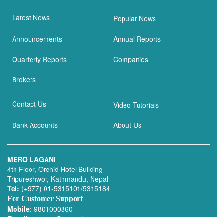
Latest News
Popular News
Announcements
Annual Reports
Quarterly Reports
Companies
Brokers
Contact Us
Video Tutorials
Bank Accounts
About Us
MERO LAGANI
4th Floor, Orchid Hotel Building
Tripureshwor, Kathmandu, Nepal
Tel:
(+977) 01-5315101/5315184
For Customer Support
Mobile:
9801000860