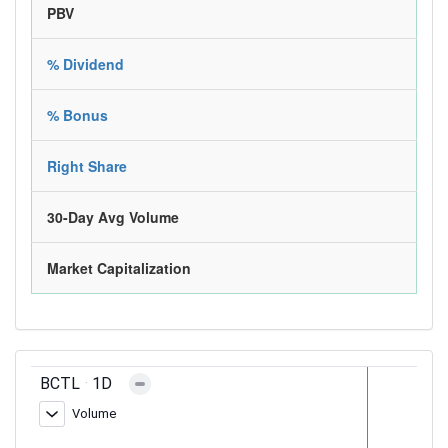
PBV
% Dividend
% Bonus
Right Share
30-Day Avg Volume
Market Capitalization