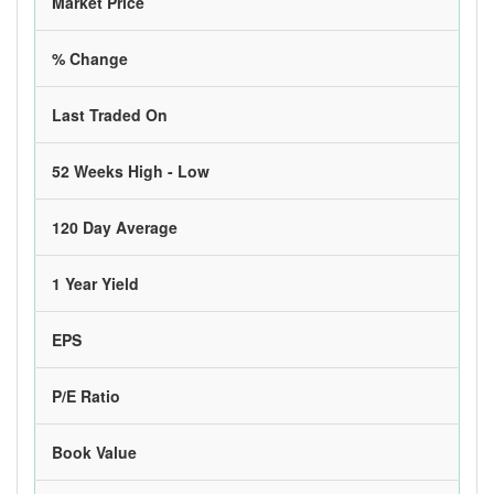
Market Price
% Change
Last Traded On
52 Weeks High - Low
120 Day Average
1 Year Yield
EPS
P/E Ratio
Book Value