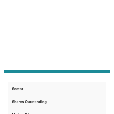
Sector
Shares Outstanding