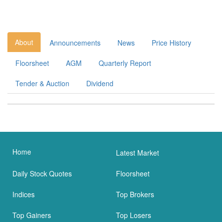
About
Announcements
News
Price History
Floorsheet
AGM
Quarterly Report
Tender & Auction
Dividend
Home
Latest Market
Daily Stock Quotes
Floorsheet
Indices
Top Brokers
Top Gainers
Top Losers