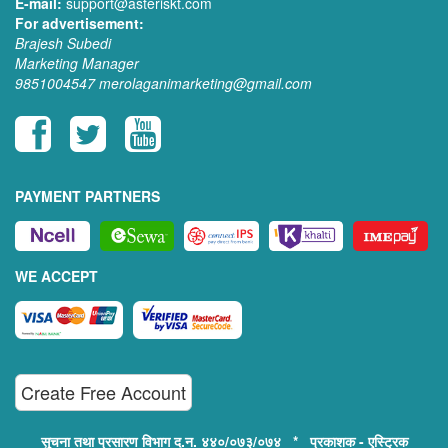
E-mail:
support@asteriskt.com
For advertisement:
Brajesh Subedi
Marketing Manager
9851004547
merolaganimarketing@gmail.com
PAYMENT PARTNERS
WE ACCEPT
Create Free Account
सुचना तथा प्रसारण विभाग द.न. ४४०/०७३/०७४ * प्रकाशक - एस्ट्रिक