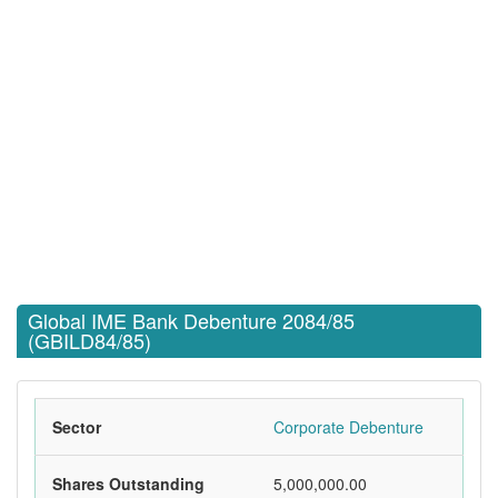
Global IME Bank Debenture 2084/85
(GBILD84/85)
Sector
Corporate Debenture
Shares Outstanding
5,000,000.00