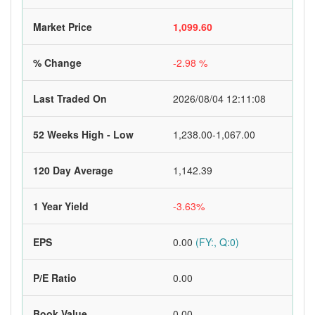
Market Price
1,099.60
% Change
-2.98 %
Last Traded On
2026/08/04 12:11:08
52 Weeks High - Low
1,238.00-1,067.00
120 Day Average
1,142.39
1 Year Yield
-3.63%
EPS
0.00
(FY:, Q:0)
P/E Ratio
0.00
Book Value
0.00