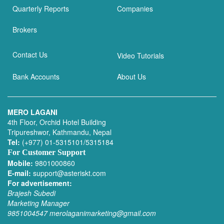
Quarterly Reports
Companies
Brokers
Contact Us
Video Tutorials
Bank Accounts
About Us
MERO LAGANI
4th Floor, Orchid Hotel Building
Tripureshwor, Kathmandu, Nepal
Tel:
(+977) 01-5315101/5315184
For Customer Support
Mobile:
9801000860
E-mail:
support@asteriskt.com
For advertisement:
Brajesh Subedi
Marketing Manager
9851004547
merolaganimarketing@gmail.com