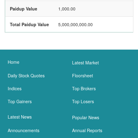
Paidup Value
1,000.00
Total Paidup Value
5,000,000,000.00
Home
Latest Market
Daily Stock Quotes
Floorsheet
Indices
Top Brokers
Top Gainers
Top Losers
Latest News
Popular News
Announcements
Annual Reports