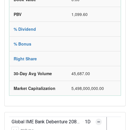
PBV
1,099.60
% Dividend
% Bonus
Right Share
30-Day Avg Volume
45,687.00
Market Capitalization
5,498,000,000.00