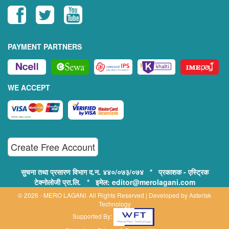
PAYMENT PARTNERS
WE ACCEPT
Create Free Account
सुचना तथा प्रसारण विभाग द.न. ४४०/०७३/०७४ * प्रकाशक - एस्ट्रिक
टेक्नोलोजी प्रा.लि. * इमेल: editor@merolagani.com
© 2026 - MERO LAGANI. All Rights Reserved | Developed by
Asterisk
Technology
Supported By: