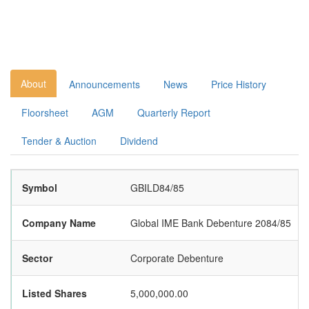
About
Announcements
News
Price History
Floorsheet
AGM
Quarterly Report
Tender & Auction
Dividend
Symbol
GBILD84/85
Company Name
Global IME Bank Debenture 2084/85
Sector
Corporate Debenture
Listed Shares
5,000,000.00