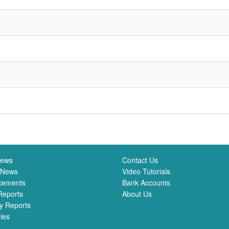
News
Contact Us
 News
Video Tutorials
cements
Bank Accounts
Reports
About Us
y Reports
ies