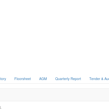
story
Floorsheet
AGM
Quarterly Report
Tender & Au
.