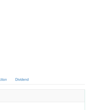
ction
Dividend