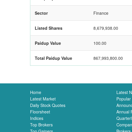
Sector
Finance
Listed Shares
8,679,938.00
Paidup Value
100.00
Total Paidup Value
867,993,800.00
Home
Latest 
Latest Market
Popular
Daily Stock Quotes
Announ
Floorsheet
Annual 
Indices
Quarterl
Top Brokers
Compan
Top Gainers
Brokers