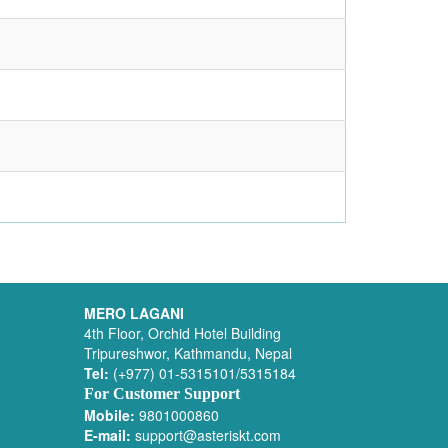
MERO LAGANI
4th Floor, Orchid Hotel Building
Tripureshwor, Kathmandu, Nepal
Tel:
(+977) 01-5315101/5315184
For Customer Support
Mobile:
9801000860
E-mail:
support@asteriskt.com