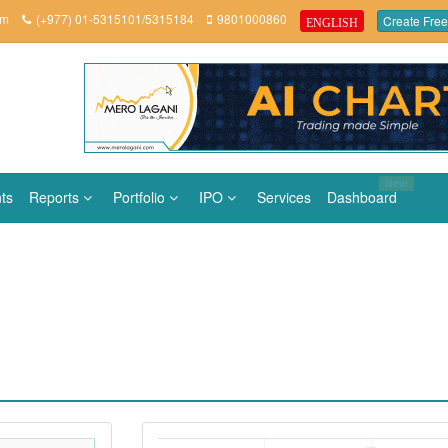
om
(+977) 01-5315101/5315184
9801000860
Create Free
ENGLISH
New
ts
Reports
Portfolio
IPO
Services
Dashboard