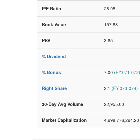
P/E Ratio
28.95
Book Value
157.88
PBV
3.65
% Dividend
% Bonus
7.00
(FY:071-072
Right Share
2:1
(FY:073-074)
30-Day Avg Volume
22,955.00
Market Capitalization
4,998,776,294.20