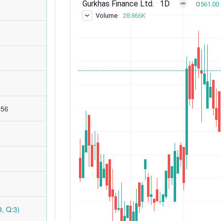
:56
, Q:3)