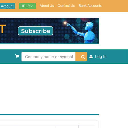
About Us
Contact Us
Bank Accounts
 Account
HELP
Log In