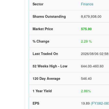
Sector
Finance
Shares Outstanding
8,679,938.00
Market Price
575.90
% Change
2.29 %
Last Traded On
2026/08/06 02:58
52 Weeks High - Low
644.00-460.60
120 Day Average
546.40
1 Year Yield
2.86%
EPS
19.89
(FY:082-083