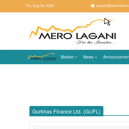
Thu, Aug 06, 2026
support@asteriskt.c
Market
News
Announcemen
Gurkhas Finance Ltd. (GUFL)