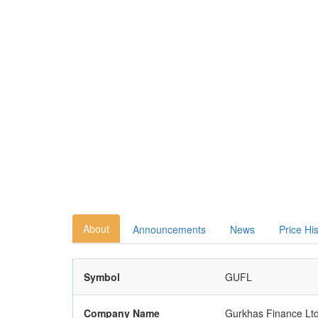
About
Announcements
News
Price Hi
Symbol
GUFL
Company Name
Gurkhas Finance Ltd