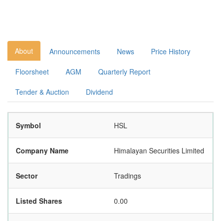
About
Announcements
News
Price History
Floorsheet
AGM
Quarterly Report
Tender & Auction
Dividend
Symbol
HSL
Company Name
Himalayan Securities Limited
Sector
Tradings
Listed Shares
0.00