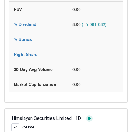
PBV
0.00
% Dividend
8.00
(FY:081-082)
% Bonus
Right Share
30-Day Avg Volume
0.00
Market Capitalization
0.00