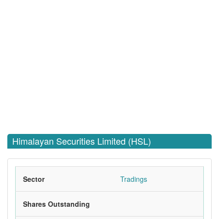
Himalayan Securities Limited (HSL)
Sector
Tradings
Shares Outstanding