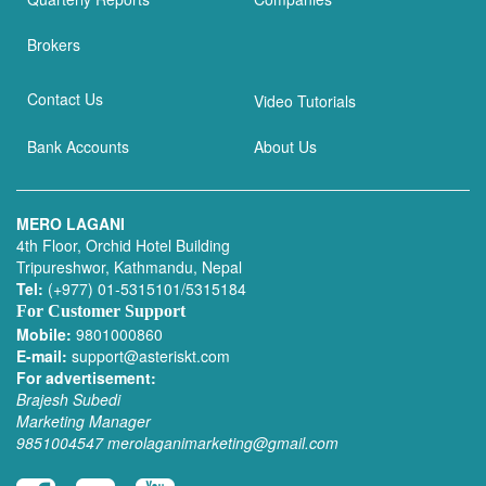
Brokers
Contact Us
Video Tutorials
Bank Accounts
About Us
MERO LAGANI
4th Floor, Orchid Hotel Building
Tripureshwor, Kathmandu, Nepal
Tel:
(+977) 01-5315101/5315184
For Customer Support
Mobile:
9801000860
E-mail:
support@asteriskt.com
For advertisement:
Brajesh Subedi
Marketing Manager
9851004547
merolaganimarketing@gmail.com