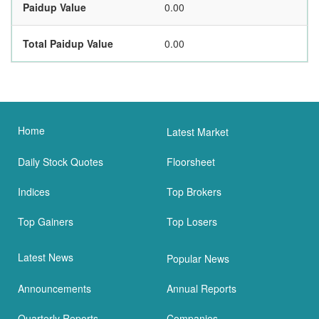
Paidup Value
0.00
Total Paidup Value
0.00
Home
Latest Market
Daily Stock Quotes
Floorsheet
Indices
Top Brokers
Top Gainers
Top Losers
Latest News
Popular News
Announcements
Annual Reports
Quarterly Reports
Companies