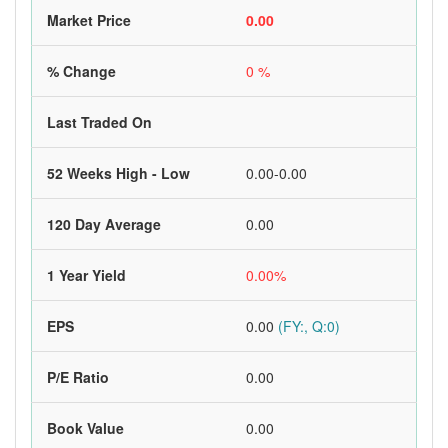
Market Price
0.00
% Change
0 %
Last Traded On
52 Weeks High - Low
0.00-0.00
120 Day Average
0.00
1 Year Yield
0.00%
EPS
0.00
(FY:, Q:0)
P/E Ratio
0.00
Book Value
0.00