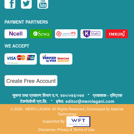
PAYMENT PARTNERS
WE ACCEPT
Create Free Account
सुचना तथा प्रसारण विभाग द.न. ४४०/०७३/०७४ * प्रकाशक - एस्ट्रिक
टेक्नोलोजी प्रा.लि. * इमेल: editor@merolagani.com
© 2026 - MERO LAGANI. All Rights Reserved | Developed by
Asterisk
Technology
Supported By:
Disclaimer, Privacy & Terms of Use