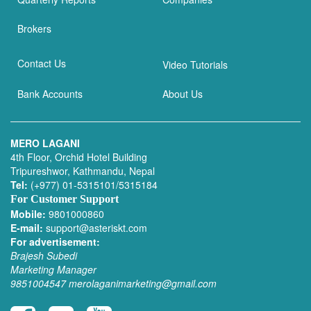
Brokers
Contact Us
Video Tutorials
Bank Accounts
About Us
MERO LAGANI
4th Floor, Orchid Hotel Building
Tripureshwor, Kathmandu, Nepal
Tel:
(+977) 01-5315101/5315184
For Customer Support
Mobile:
9801000860
E-mail:
support@asteriskt.com
For advertisement:
Brajesh Subedi
Marketing Manager
9851004547
merolaganimarketing@gmail.com