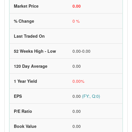
Market Price
0.00
% Change
0 %
Last Traded On
52 Weeks High - Low
0.00-0.00
120 Day Average
0.00
1 Year Yield
0.00%
EPS
0.00
(FY:, Q:0)
P/E Ratio
0.00
Book Value
0.00