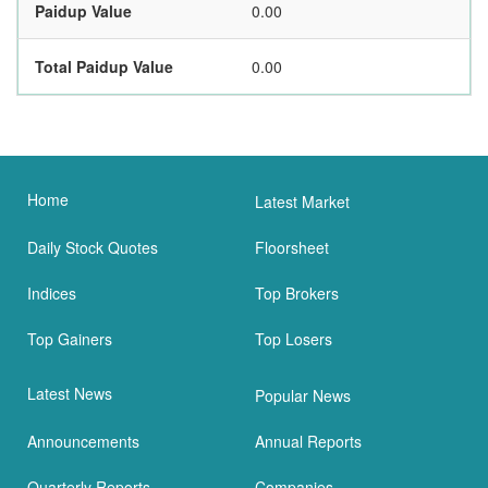
Paidup Value
0.00
Total Paidup Value
0.00
Home
Latest Market
Daily Stock Quotes
Floorsheet
Indices
Top Brokers
Top Gainers
Top Losers
Latest News
Popular News
Announcements
Annual Reports
Quarterly Reports
Companies