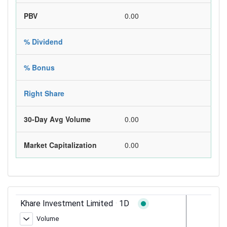
PBV
0.00
% Dividend
% Bonus
Right Share
30-Day Avg Volume
0.00
Market Capitalization
0.00