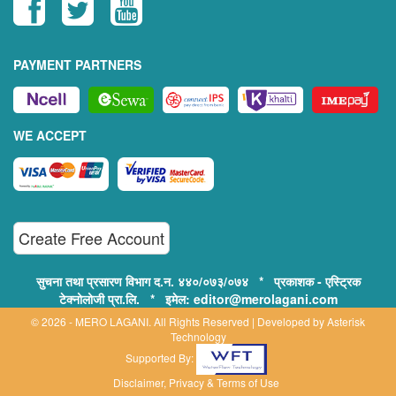
PAYMENT PARTNERS
WE ACCEPT
Create Free Account
सुचना तथा प्रसारण विभाग द.न. ४४०/०७३/०७४ * प्रकाशक - एस्ट्रिक
टेक्नोलोजी प्रा.लि. * इमेल: editor@merolagani.com
© 2026 - MERO LAGANI. All Rights Reserved | Developed by
Asterisk
Technology
Supported By:
Disclaimer, Privacy & Terms of Use