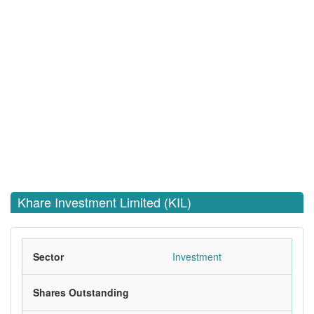
Khare Investment Limited (KIL)
Sector
Investment
Shares Outstanding