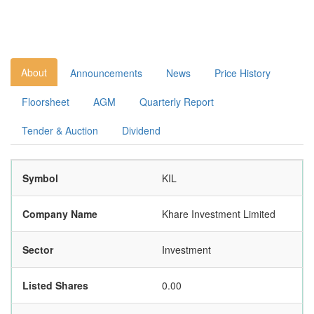
About
Announcements
News
Price History
Floorsheet
AGM
Quarterly Report
Tender & Auction
Dividend
Symbol
KIL
Company Name
Khare Investment Limited
Sector
Investment
Listed Shares
0.00