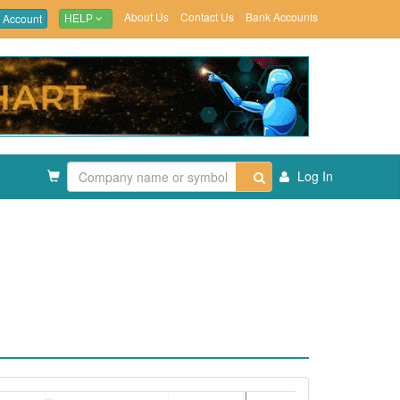
About Us
Contact Us
Bank Accounts
 Account
HELP
Log In