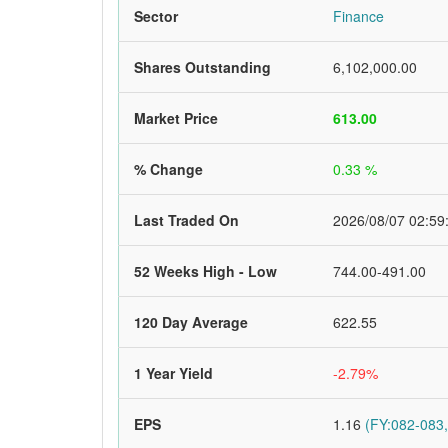
Sector
Finance
Shares Outstanding
6,102,000.00
Market Price
613.00
% Change
0.33 %
Last Traded On
2026/08/07 02:59
52 Weeks High - Low
744.00-491.00
120 Day Average
622.55
1 Year Yield
-2.79%
EPS
1.16
(FY:082-083,