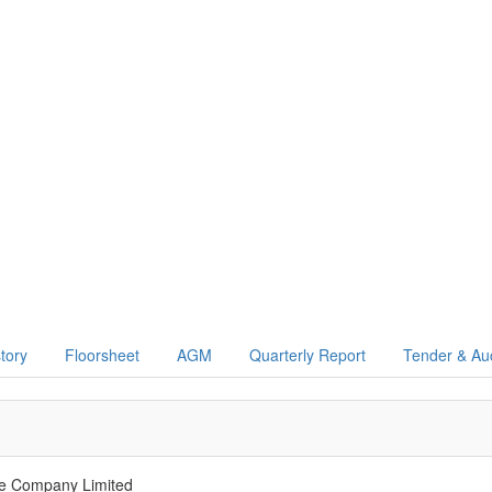
story
Floorsheet
AGM
Quarterly Report
Tender & Au
ce Company Limited