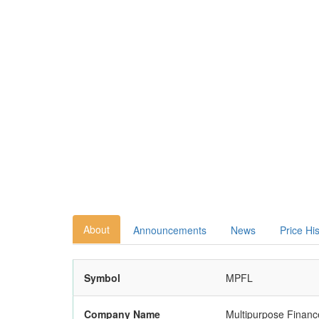
About
Announcements
News
Price Hi
Symbol
MPFL
Company Name
Multipurpose Finan