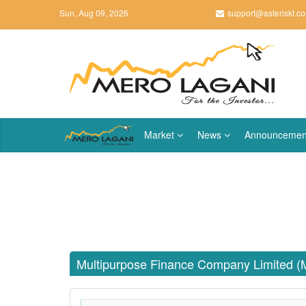
Sun, Aug 09, 2026
support@asteriskt.c
Market
News
Announcemen
Multipurpose Finance Company Limited 