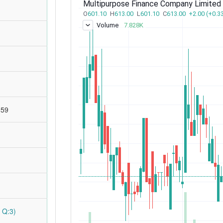
:59
 Q:3)