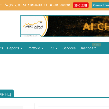
om
(+977) 01-5315101/5315184
9801000860
Create Free
ENGLISH
New
ts
Reports
Portfolio
IPO
Services
Dashboard
(MPFL)