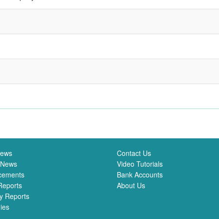
News
Contact Us
 News
Video Tutorials
cements
Bank Accounts
Reports
About Us
y Reports
ies