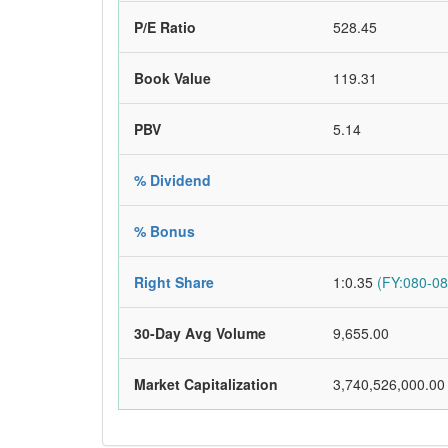
P/E Ratio
528.45
Book Value
119.31
PBV
5.14
% Dividend
% Bonus
Right Share
1:0.35
(FY:080-08
30-Day Avg Volume
9,655.00
Market Capitalization
3,740,526,000.00