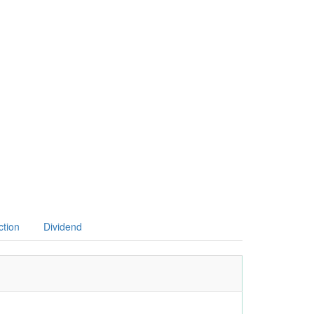
ction
Dividend