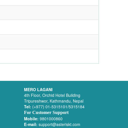
MERO LAGANI
4th Floor, Orchid Hotel Building
Tripureshwor, Kathmandu, Nepal
Tel:
(+977) 01-5315101/5315184
For Customer Support
Mobile:
9801000860
E-mail:
support@asteriskt.com