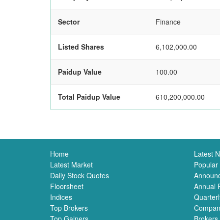
Sector
Finance
Listed Shares
6,102,000.00
Paidup Value
100.00
Total Paidup Value
610,200,000.00
Home
Latest 
Latest Market
Popular
Daily Stock Quotes
Announ
Floorsheet
Annual 
Indices
Quarterl
Top Brokers
Compan
Top Gainers
Brokers