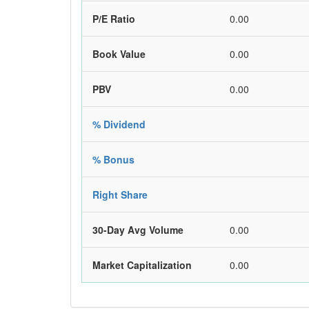
P/E Ratio
0.00
Book Value
0.00
PBV
0.00
% Dividend
% Bonus
Right Share
30-Day Avg Volume
0.00
Market Capitalization
0.00