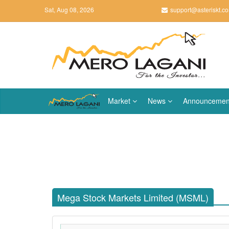
Sat, Aug 08, 2026
support@asteriskt.c
Market
News
Announcemen
Mega Stock Markets Limited (MSML)