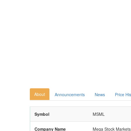
About
Announcements
News
Price Hi
Symbol
MSML
Company Name
Mega Stock Markets