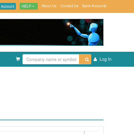
About Us
Contact Us
Bank Accounts
 Account
HELP
Log In