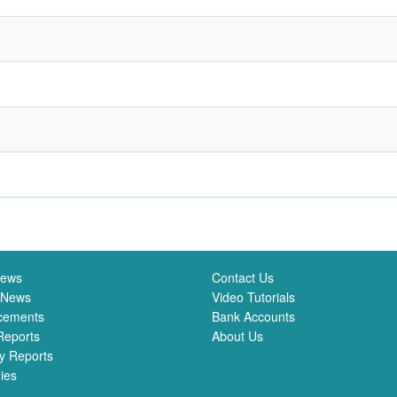
News
Contact Us
 News
Video Tutorials
cements
Bank Accounts
Reports
About Us
y Reports
ies