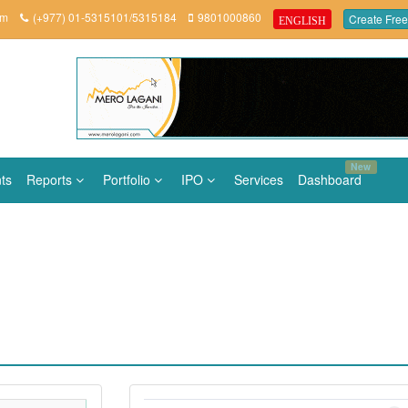
om
(+977) 01-5315101/5315184
9801000860
Create Free
ENGLISH
New
ts
Reports
Portfolio
IPO
Services
Dashboard