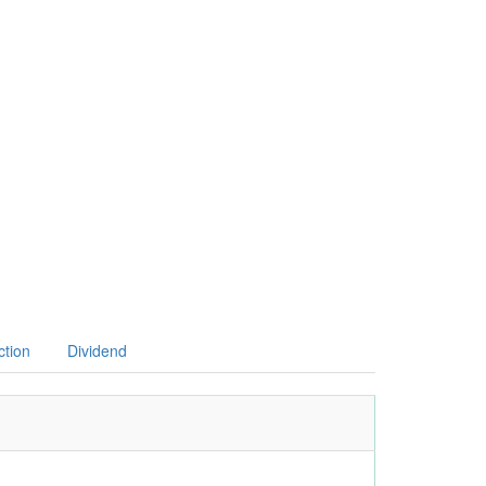
ction
Dividend