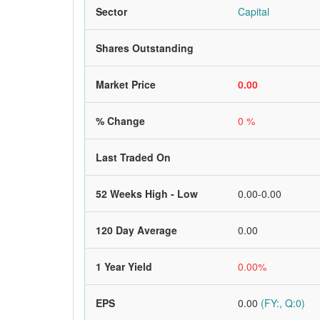
Sector
Capital
Shares Outstanding
Market Price
0.00
% Change
0 %
Last Traded On
52 Weeks High - Low
0.00-0.00
120 Day Average
0.00
1 Year Yield
0.00%
EPS
0.00
(FY:, Q:0)