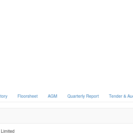
story
Floorsheet
AGM
Quarterly Report
Tender & Au
 Limited