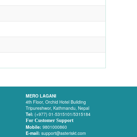
MERO LAGANI
4th Floor, Orchid Hotel Building
Tripureshwor, Kathmandu, Nepal
Tel:
(+977) 01-5315101/5315184
For Customer Support
Mobile:
9801000860
E-mail:
support@asteriskt.com