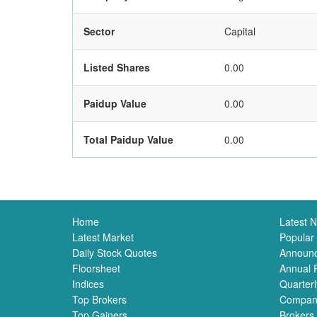
Sector
Capital
Listed Shares
0.00
Paidup Value
0.00
Total Paidup Value
0.00
Home
Latest 
Latest Market
Popular
Daily Stock Quotes
Announ
Floorsheet
Annual 
Indices
Quarterl
Top Brokers
Compan
Top Gainers
Brokers