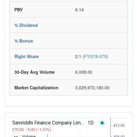
PBV
6.14
% Dividend
% Bonus
Right Share
2:1
(FY:078-079)
30-Day Avg Volume
6,008.00
Market Capitalization
3,029,972,180.00