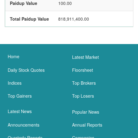
Paidup Value
100.00
Total Paidup Value
818,911,400.00
Home
Latest Market
Daily Stock Quotes
Floorsheet
Indices
Top Brokers
Top Gainers
Top Losers
Latest News
Popular News
Announcements
Annual Reports
Quarterly Reports
Companies