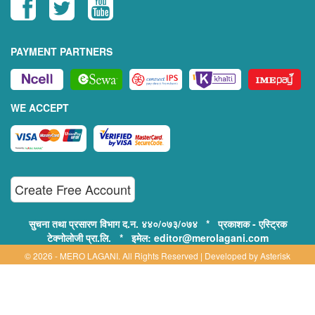
PAYMENT PARTNERS
WE ACCEPT
Create Free Account
सुचना तथा प्रसारण विभाग द.न. ४४०/०७३/०७४ * प्रकाशक - एस्ट्रिक
टेक्नोलोजी प्रा.लि. * इमेल: editor@merolagani.com
© 2026 - MERO LAGANI. All Rights Reserved | Developed by
Asterisk
Technology
Supported By:
Disclaimer, Privacy & Terms of Use