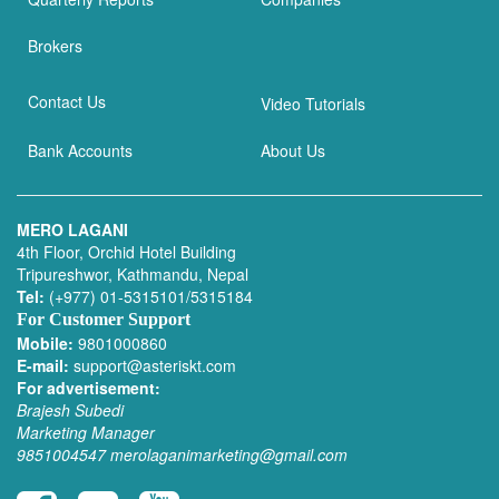
Brokers
Contact Us
Video Tutorials
Bank Accounts
About Us
MERO LAGANI
4th Floor, Orchid Hotel Building
Tripureshwor, Kathmandu, Nepal
Tel:
(+977) 01-5315101/5315184
For Customer Support
Mobile:
9801000860
E-mail:
support@asteriskt.com
For advertisement:
Brajesh Subedi
Marketing Manager
9851004547
merolaganimarketing@gmail.com