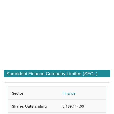
Samriddhi Finance Company Limited (SFCL)
Sector
Finance
Shares Outstanding
8,189,114.00