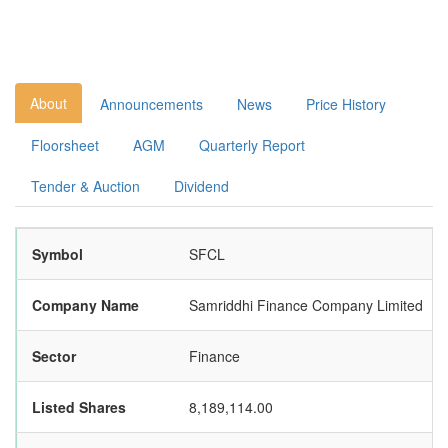
About
Announcements
News
Price History
Floorsheet
AGM
Quarterly Report
Tender & Auction
Dividend
Symbol
SFCL
Company Name
Samriddhi Finance Company Limited
Sector
Finance
Listed Shares
8,189,114.00