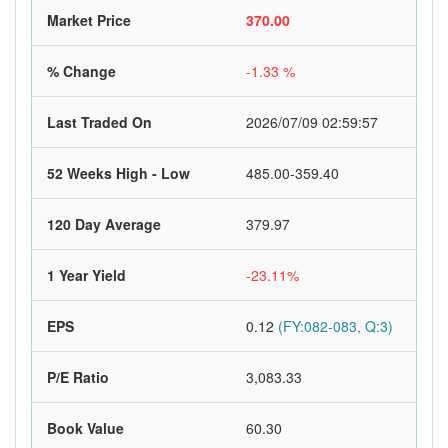
Market Price
370.00
% Change
-1.33 %
Last Traded On
2026/07/09 02:59:57
52 Weeks High - Low
485.00-359.40
120 Day Average
379.97
1 Year Yield
-23.11%
EPS
0.12
(FY:082-083, Q:3)
P/E Ratio
3,083.33
Book Value
60.30