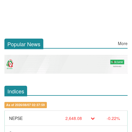
Popular News
More
Indices
As of 2026/08/07 02:37:59
NEPSE
2,648.08
-0.22%