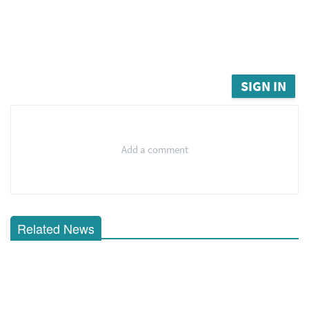
SIGN IN
Add a comment
Related News