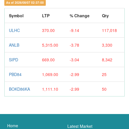
As of 2026/08/07 02:37:00
Symbol
LTP
% Change
Qty
ULHC
370.00
-9.14
117,018
ANLB
5,315.00
-3.78
3,330
SIPD
669.00
-3.04
8,342
PBD84
1,069.00
-2.99
25
BOKD86KA
1,111.10
-2.99
50
Home
Latest Market