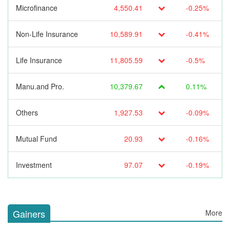
Microfinance
4,550.41
-0.25%
Non-Life Insurance
10,589.91
-0.41%
Life Insurance
11,805.59
-0.5%
Manu.and Pro.
10,379.67
0.11%
Others
1,927.53
-0.09%
Mutual Fund
20.93
-0.16%
Investment
97.07
-0.19%
Gainers
More