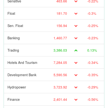
Sensitive
463.66
-0.22%
Float
181.70
-0.3%
Sen. Float
156.94
-0.25%
Banking
1,460.77
-0.23%
Trading
3,386.03
0.13%
Hotels And Tourism
7,284.05
-0.34%
Development Bank
5,590.56
-0.35%
Hydropower
3,723.92
-0.29%
Finance
2,401.44
-0.56%