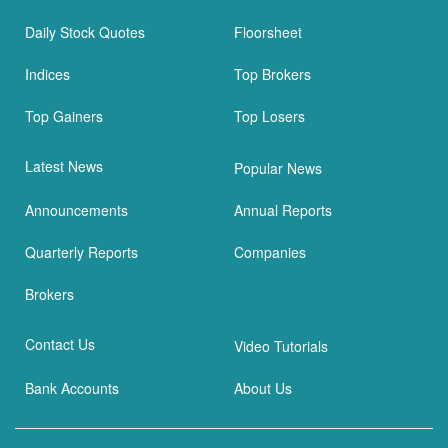
Daily Stock Quotes
Floorsheet
Indices
Top Brokers
Top Gainers
Top Losers
Latest News
Popular News
Announcements
Annual Reports
Quarterly Reports
Companies
Brokers
Contact Us
Video Tutorials
Bank Accounts
About Us