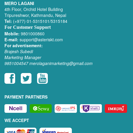
MERO LAGANI
4th Floor, Orchid Hotel Building
Tripureshwor, Kathmandu, Nepal
Tel:
(+977) 01-5315101/5315184
For Customer Support
Mobile:
9801000860
E-mail:
support@asteriskt.com
For advertisement:
Brajesh Subedi
Marketing Manager
9851004547
merolaganimarketing@gmail.com
PAYMENT PARTNERS
WE ACCEPT