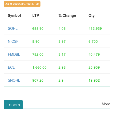
As of 2026/08/07 02:37:00
Symbol
LTP
% Change
Qty
SOHL
688.90
4.06
412,939
NICSF
8.90
3.97
6,700
FMDBL
782.00
3.17
40,479
ECL
1,660.00
2.98
25,959
SNORL
907.20
2.9
19,952
Losers
More