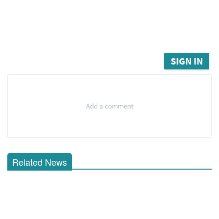
SIGN IN
Add a comment
Related News