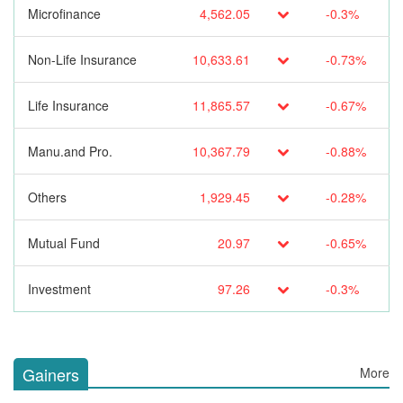
Microfinance
4,562.05
-0.3%
Non-Life Insurance
10,633.61
-0.73%
Life Insurance
11,865.57
-0.67%
Manu.and Pro.
10,367.79
-0.88%
Others
1,929.45
-0.28%
Mutual Fund
20.97
-0.65%
Investment
97.26
-0.3%
Gainers
More