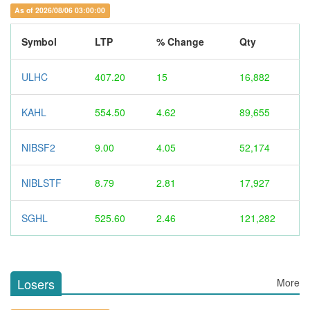
As of 2026/08/06 03:00:00
Symbol
LTP
% Change
Qty
ULHC
407.20
15
16,882
KAHL
554.50
4.62
89,655
NIBSF2
9.00
4.05
52,174
NIBLSTF
8.79
2.81
17,927
SGHL
525.60
2.46
121,282
Losers
More