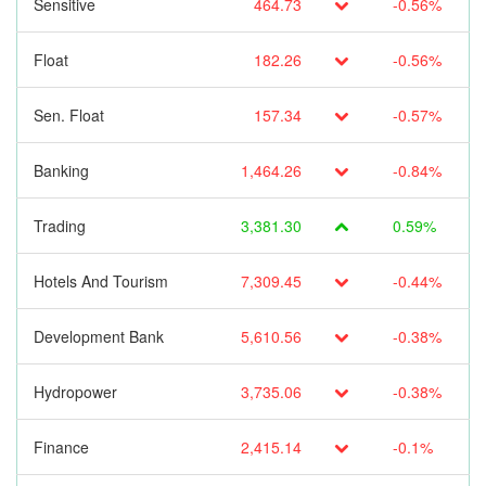
Sensitive
464.73
-0.56%
Float
182.26
-0.56%
Sen. Float
157.34
-0.57%
Banking
1,464.26
-0.84%
Trading
3,381.30
0.59%
Hotels And Tourism
7,309.45
-0.44%
Development Bank
5,610.56
-0.38%
Hydropower
3,735.06
-0.38%
Finance
2,415.14
-0.1%