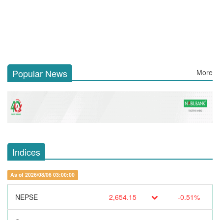
Popular News
More
Indices
As of 2026/08/06 03:00:00
NEPSE
2,654.15
-0.51%