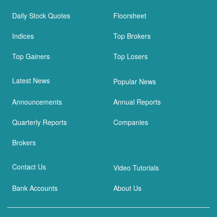
Daily Stock Quotes
Floorsheet
Indices
Top Brokers
Top Gainers
Top Losers
Latest News
Popular News
Announcements
Annual Reports
Quarterly Reports
Companies
Brokers
Contact Us
Video Tutorials
Bank Accounts
About Us