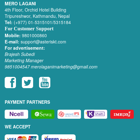
MERO LAGANI
4th Floor, Orchid Hotel Building
Tripureshwor, Kathmandu, Nepal
Tel:
(+977) 01-5315101/5315184
For Customer Support
Mobile:
9801000860
E-mail:
support@asteriskt.com
For advertisement:
Brajesh Subedi
Marketing Manager
9851004547
merolaganimarketing@gmail.com
PAYMENT PARTNERS
WE ACCEPT