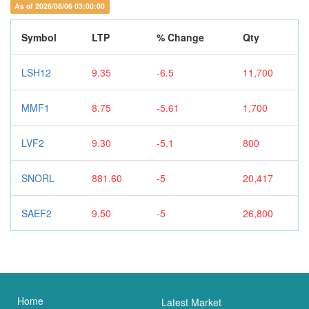
As of 2026/08/06 03:00:00
Symbol
LTP
% Change
Qty
LSH12
9.35
-6.5
11,700
MMF1
8.75
-5.61
1,700
LVF2
9.30
-5.1
800
SNORL
881.60
-5
20,417
SAEF2
9.50
-5
26,800
Home
Latest Market