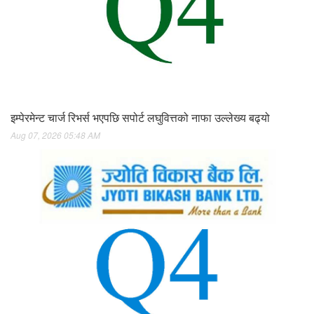
इम्पेरमेन्ट चार्ज रिभर्स भएपछि सपोर्ट लघुवित्तको नाफा उल्लेख्य बढ्यो
Aug 07, 2026 05:48 AM