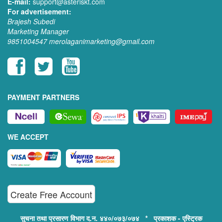
E-mail:
support@asteriskt.com
For advertisement:
Brajesh Subedi
Marketing Manager
9851004547
merolaganimarketing@gmail.com
PAYMENT PARTNERS
WE ACCEPT
Create Free Account
सुचना तथा प्रसारण विभाग द.न. ४४०/०७३/०७४ * प्रकाशक - एस्ट्रिक