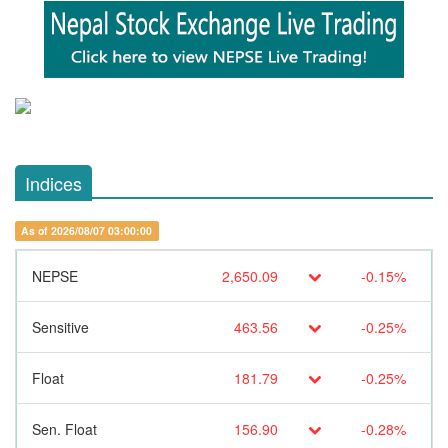
Indices
As of 2026/08/07 03:00:00
NEPSE
2,650.09
-0.15%
Sensitive
463.56
-0.25%
Float
181.79
-0.25%
Sen. Float
156.90
-0.28%