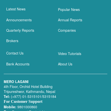
Latest News
Popular News
Announcements
Annual Reports
Quarterly Reports
Companies
Brokers
Contact Us
Video Tutorials
Bank Accounts
About Us
MERO LAGANI
4th Floor, Orchid Hotel Building
Tripureshwor, Kathmandu, Nepal
Tel:
(+977) 01-5315101/5315184
For Customer Support
Mobile:
9801000860