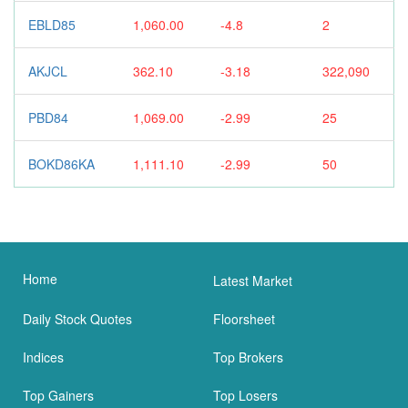
EBLD85
1,060.00
-4.8
2
AKJCL
362.10
-3.18
322,090
PBD84
1,069.00
-2.99
25
BOKD86KA
1,111.10
-2.99
50
Home
Latest Market
Daily Stock Quotes
Floorsheet
Indices
Top Brokers
Top Gainers
Top Losers