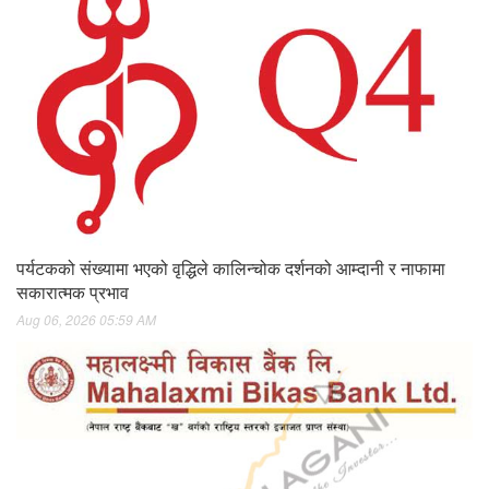
पर्यटकको संख्यामा भएको वृद्धिले कालिन्चोक दर्शनको आम्दानी र नाफामा
सकारात्मक प्रभाव
Aug 06, 2026 05:59 AM