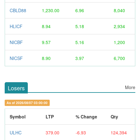
CBLD88
1,230.00
6.96
8,040
HLICF
8.94
5.18
2,934
NICBF
9.57
5.16
1,200
NICSF
8.90
3.97
6,700
Losers
More
As of 2026/08/07 03:00:00
Symbol
LTP
% Change
Qty
ULHC
379.00
-6.93
124,394