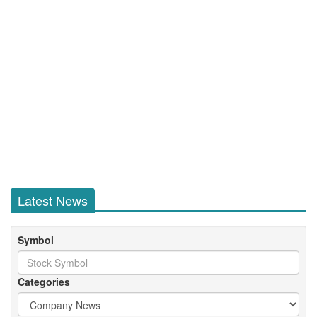
Latest News
Symbol
Categories