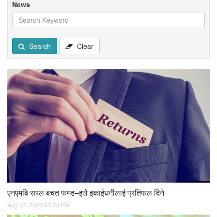
News
Search
Clear
एनएमबि सरल बचत फण्ड–इले इकाईधनीलाई प्रतिफल दिने
Aug 07, 2026 02:33 PM