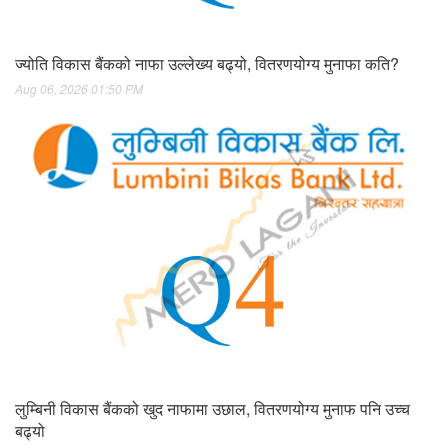
ज्योति विकास बैंकको नाफा उल्लेख्य बढ्यो, वितरणयोग्य मुनाफा कति?
Aug 06, 2026 01:50 PM
लुम्बिनी विकास बैंकको खुद नाफामा उछाल, वितरणयोग्य मुनाफ पनि उच्च
बढ्यो