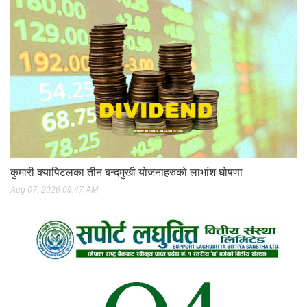
कुमारी क्यापिटलका तीन बन्दमुखी योजनाहरुको लाभांश घोषणा
Aug 07, 2026 09:47 AM