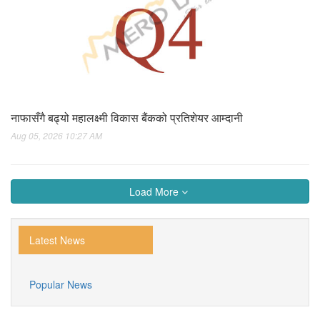
नाफासँगै बढ्यो महालक्ष्मी विकास बैंकको प्रतिशेयर आम्दानी
Aug 05, 2026 10:27 AM
Load More
Latest News
Popular News