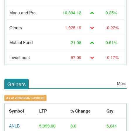
Manu.and Pro.
10,394.12
0.25%
Others
1,925.19
-0.22%
Mutual Fund
21.08
0.51%
Investment
97.09
-0.17%
Gainers
More
As of 2026/08/07 03:00:00
Symbol
LTP
% Change
Qty
ANLB
5,999.00
8.6
5,041