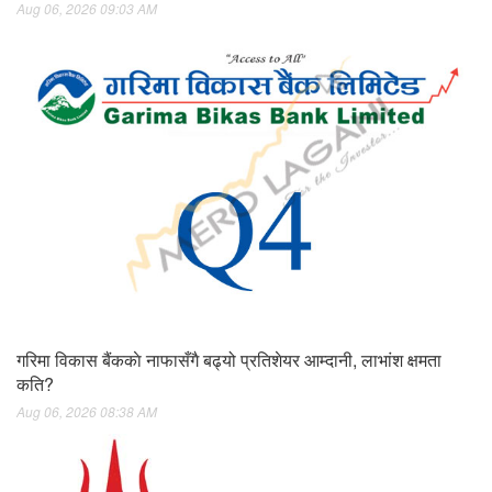
Aug 06, 2026 09:03 AM
गरिमा विकास बैंककाे नाफासँगै बढ्यो प्रतिशेयर आम्दानी, लाभांश क्षमता
कति?
Aug 06, 2026 08:38 AM