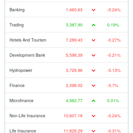
Banking
1,460.63
-0.24%
Trading
3,387.90
0.19%
Hotels And Tourism
7,289.43
-0.27%
Development Bank
5,598.39
-0.21%
Hydropower
3,729.96
-0.13%
Finance
2,398.02
-0.7%
Microfinance
4,562.77
0.01%
Non-Life Insurance
10,607.18
-0.24%
Life Insurance
11,828.29
-0.31%