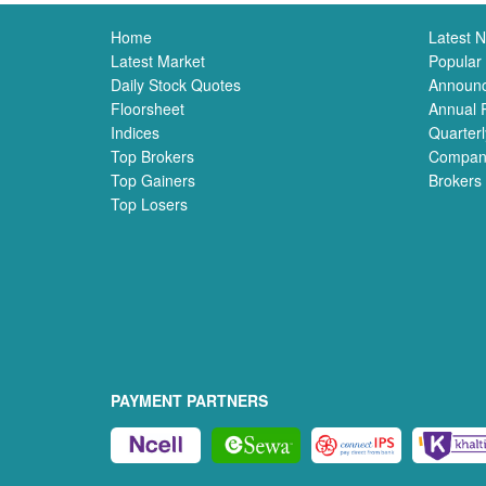
Home
Latest 
Latest Market
Popular
Daily Stock Quotes
Announ
Floorsheet
Annual 
Indices
Quarterl
Top Brokers
Compan
Top Gainers
Brokers
Top Losers
PAYMENT PARTNERS