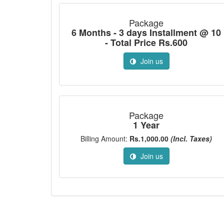
Package
6 Months - 3 days Installment @ 10
- Total Price Rs.600
Join us
Package
1 Year
Billing Amount:
Rs.1,000.00
(Incl. Taxes)
Join us