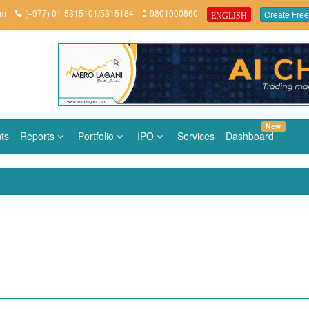
om
(+977) 01-5315101/5315184
9801000860
Create Free
ENGLISH
New
ts
Reports
Portfolio
IPO
Services
Dashboard