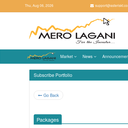
Thu, Aug 06, 2026
support@asteriskt.c
Market
News
Announcemen
Subscribe Portfolio
Go Back
Packages