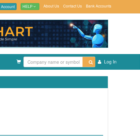
About Us
Contact Us
Bank Accounts
 Account
HELP
Log In