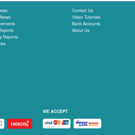
News
Contact Us
 News
Video Tutorials
cements
Bank Accounts
Reports
About Us
y Reports
ies
WE ACCEPT