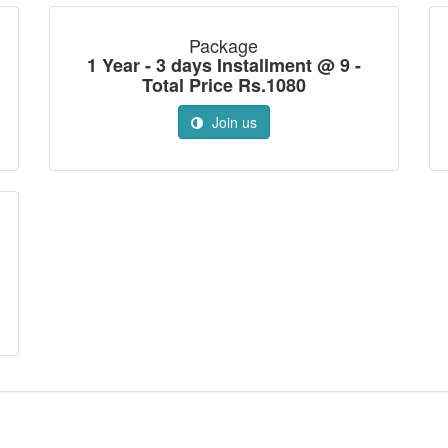
Package
1 Year - 3 days Installment @ 9 -
Total Price Rs.1080
Join us