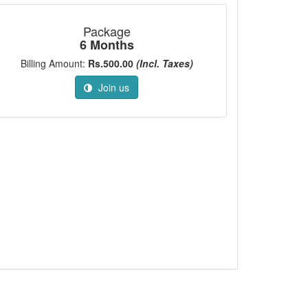
Package
6 Months
Billing Amount:
Rs.500.00
(Incl. Taxes)
Join us