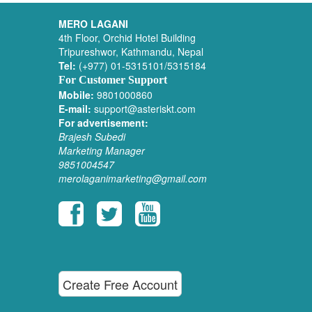
MERO LAGANI
4th Floor, Orchid Hotel Building
Tripureshwor, Kathmandu, Nepal
Tel:
(+977) 01-5315101/5315184
For Customer Support
Mobile:
9801000860
E-mail:
support@asteriskt.com
For advertisement:
Brajesh Subedi
Marketing Manager
9851004547
merolaganimarketing@gmail.com
Create Free Account