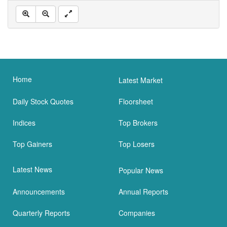
Home
Latest Market
Daily Stock Quotes
Floorsheet
Indices
Top Brokers
Top Gainers
Top Losers
Latest News
Popular News
Announcements
Annual Reports
Quarterly Reports
Companies