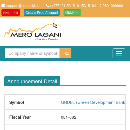
support@asteriskt.com
(+977) 01-5315101/5315184
9801000860
Create Free Account
ENGLISH
HELP
TO
NAV
Announcement Detail
Symbol
GRDBL (Green Development Bank Lt
Fiscal Year
081-082