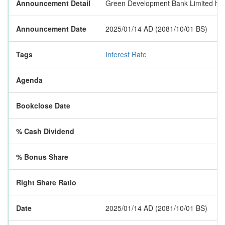
Announcement Detail
Green Development Bank Limited has p
Announcement Date
2025/01/14 AD (2081/10/01 BS)
Tags
Interest Rate
Agenda
Bookclose Date
% Cash Dividend
% Bonus Share
Right Share Ratio
Date
2025/01/14 AD (2081/10/01 BS)