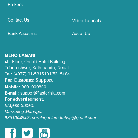
Brokers
Contact Us
Video Tutorials
Bank Accounts
About Us
MERO LAGANI
4th Floor, Orchid Hotel Building
Tripureshwor, Kathmandu, Nepal
Tel:
(+977) 01-5315101/5315184
For Customer Support
Mobile:
9801000860
E-mail:
support@asteriskt.com
For advertisement:
Brajesh Subedi
Marketing Manager
9851004547
merolaganimarketing@gmail.com