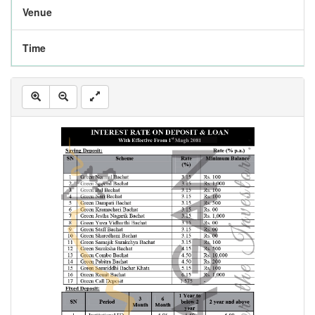
Venue
Time